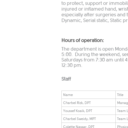
to protect, support or immobi
injured or inflamed hand, wrist
especially after surgeries and t
Dynamic, Serial static, Static pro
Hours of operation:
The department is open Monda
5:00. During the weekend, serv
Saturdays from 7:30 am until 
12:30 pm.
Staff
Name
Title
Charbel Rizk, DPT
Manag
Youssef Koaik, DPT
Team 
Charbel Sweidy, MPT
Team 
Colette Nassar, DPT
Physica