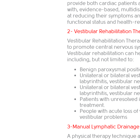
provide both cardiac patients
with, evidence-based, multidi
at reducing their symptoms an
functional status and health-rel
2- Vestibular Rehabilitation T
Vestibular Rehabilitation The
to promote central nervous sy
Vestibular rehabilitation can h
including, but not limited to:
Benign paroxysmal positi
Unilateral or bilateral ve
labyrinthitis, vestibular ne
Unilateral or bilateral ve
labyrinthitis, vestibular ne
Patients with unresolved 
treatment.
People with acute loss of 
vestibular problems
3-Manual Lymphatic Drainage
A physical therapy technique 