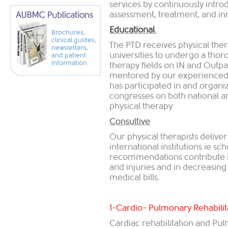
services by continuously int
assessment, treatment, and inn
Educational
Brochures,
clinical guides,
The PTD receives physical ther
newsletters,
universities to undergo a thoro
and patient
information
therapy fields on IN and Outpat
mentored by our experienced 
has participated in and organ
congresses on both national and
physical therapy.
Consultive
Our physical therapists delive
international institutions ie sch
recommendations contribute i
and injuries and in decreasing
medical bills.
1-Cardio- Pulmonary Rehabilit
Cardiac rehabilitation and Pu