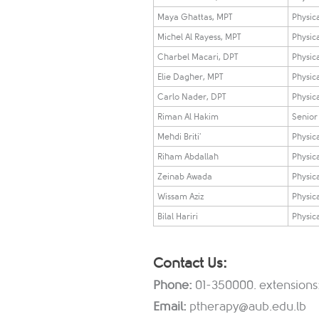
Maya Ghattas, MPT
Physica
Michel Al Rayess, MPT
Physica
Charbel Macari, DPT
Physica
Elie Dagher, MPT
Physica
Carlo Nader, DPT
Physica
Riman Al Hakim
Senior 
Mehdi Briti'
Physica
Riham Abdallah
Physica
Zeinab Awada
Physica
Wissam Aziz
Physica
Bilal Hariri
Physica
Contact Us:
Phone:
01-350000. extensions
Email:
ptherapy@aub.edu.lb