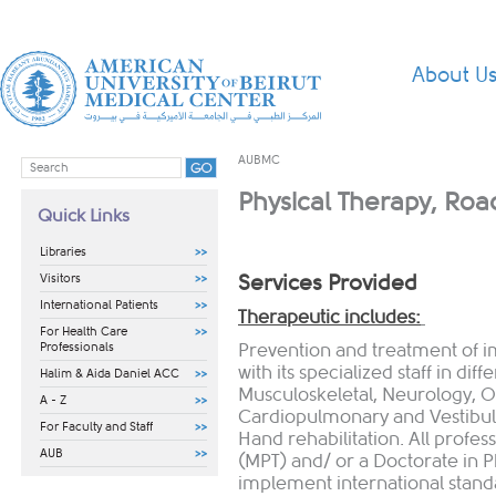
About U
AUBMC
Physical Therapy, Roa
Quick Links
Libraries
Services Provided
Visitors
International Patients
Therapeutic includes:
For Health Care
Professionals
Prevention and treatment of 
with its specialized staff in dif
Halim & Aida Daniel ACC
Musculoskeletal, Neurology, 
A - Z
Cardiopulmonary and Vestibular 
For Faculty and Staff
Hand rehabilitation. All profes
AUB
(MPT) and/ or a Doctorate in P
implement international standa