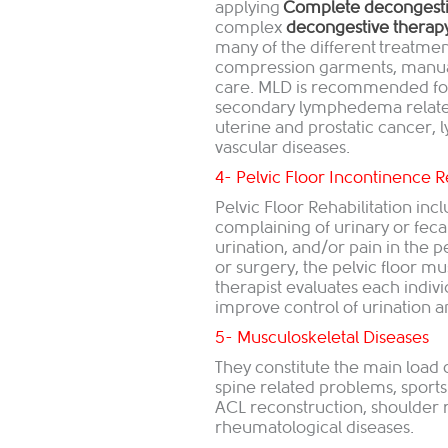
applying
Complete decongesti
complex
decongestive therap
many of the different treatme
compression garments, manual 
care. MLD is recommended for 
secondary lymphedema related 
uterine and prostatic cancer
vascular diseases.
4- Pelvic Floor Incontinence R
Pelvic Floor Rehabilitation i
complaining of urinary or fec
urination, and/or pain in the p
or surgery, the pelvic floor 
therapist evaluates each indivi
improve control of urination
5- Musculoskeletal Diseases
They constitute the main load o
spine related problems, sports
ACL reconstruction, shoulder re
rheumatological diseases.