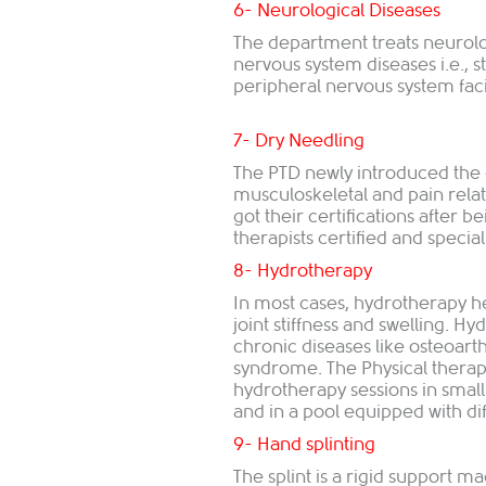
6- Neurological Diseases
The department treats neurolo
nervous system diseases i.e., st
peripheral nervous system facia
7- Dry Needling
The PTD newly introduced the 
musculoskeletal and pain rela
got their certifications after 
therapists certified and specializ
8- Hydrotherapy
In most cases, hydrotherapy hel
joint stiffness and swelling. H
chronic diseases like osteoarth
syndrome. The Physical therap
hydrotherapy sessions in small
and in a pool equipped with diff
9​- Hand splinting
The splint is a rigid support m