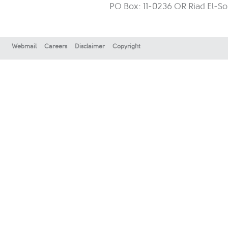
PO Box: 11-0236 OR Riad El-So
Webmail
Careers
Disclaimer
Copyright