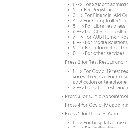
1 --> For Student admissi
2--> For Registrar
3 --> For Financial Aid Of
4--> For Comptroller’s of
5 --> For Libraries press
6 --> For Charles Hostle
7 --> For AUB Human Re
8 --> For Media Relations
9 --> For Information Te
0 --> For other services
- Press 2 for Test Results and 
1 --> For Covid-19 test re
you will receive your re
application or telephone 
2 --> For other tests and
- Press 3 for Clinic Appointm
- Press 4 for Covid-19 appoin
- Press 5 for Hospital Admissi
1 --> For hospital admiss