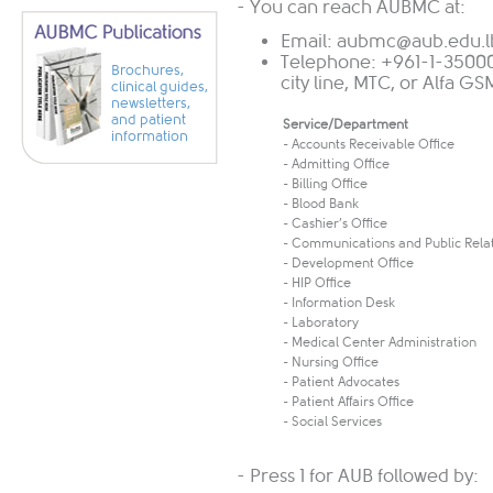
- You can reach AUBMC at:
Email:
aubmc@aub.edu.l
Telephone: +961-1-35000
Brochures,
city line, MTC, or Alfa G
clinical guides,
newsletters,
and patient
Service/Department
information
- Accounts Receivable Office
- Admitting Office
- Billing Office
- Blood Bank
- Cashier’s Office
- Communications and Public Rela
- Development Office
- HIP Office
- Information Desk
- Laboratory
- Medical Center Administration
- Nursing Office
- Patient Advocates
- Patient Affairs Office
- Social Services
- Press 1 for AUB followed by: