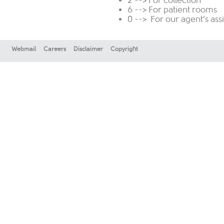
2 --> For collection
6 --> For patient rooms
0 --> For our agent’s ass
Webmail
Careers
Disclaimer
Copyright