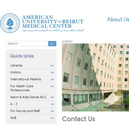
About U
AUBMC
Quick Links
Libraries
Visitors
International Patients
For Health Care
Professionals
Halim & Aida Daniel ACC
A - Z
For Faculty and Staff
Contact Us
AUB