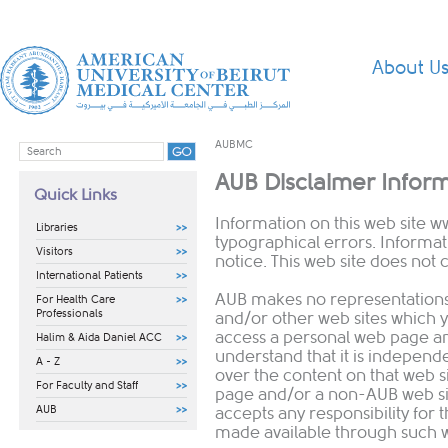
About U
AUBMC
AUB Disclaimer Infor
Quick Links
Information on this web site
w
Libraries
typographical errors. Informa
Visitors
notice. This web site does not c
International Patients
AUB makes no representation
For Health Care
Professionals
and/or other web sites which 
access a personal web page an
Halim & Aida Daniel ACC
understand that it is independ
A - Z
over the content on that web si
For Faculty and Staff
page and/or a non-AUB web si
AUB
accepts any responsibility for 
made available through such w