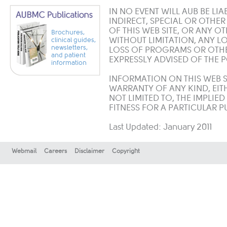
IN NO EVENT WILL AUB BE LIA
INDIRECT, SPECIAL OR OTHE
OF THIS WEB SITE, OR ANY O
Brochures,
WITHOUT LIMITATION, ANY LO
clinical guides,
newsletters,
LOSS OF PROGRAMS OR OTHER
and patient
EXPRESSLY ADVISED OF THE 
information
INFORMATION ON THIS WEB SI
WARRANTY OF ANY KIND, EITH
NOT LIMITED TO, THE IMPLIE
FITNESS FOR A PARTICULAR 
Last Updated: January 2011
Webmail
Careers
Disclaimer
Copyright