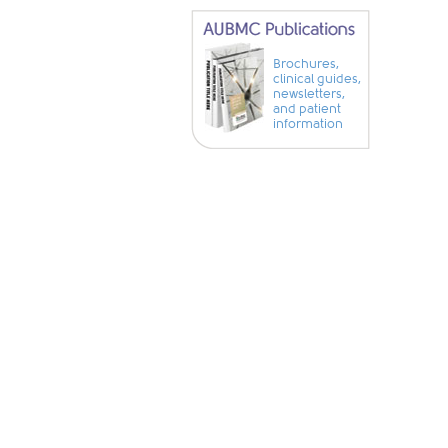
Brochures,
clinical guides,
newsletters,
and patient
information