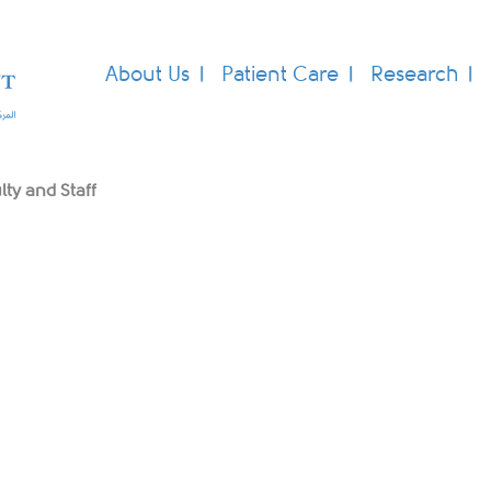
About Us
Patient Care
Research
lty and Staff