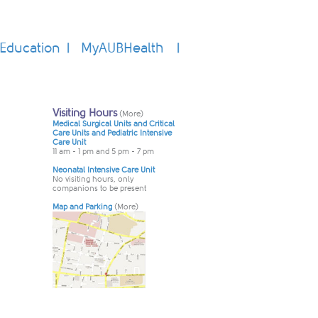
Education
MyAUBHealth