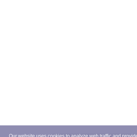
Our website uses cookies to analyze web traffic and provid