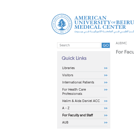
AUBMC
For Facu
Quick Links
Libraries
Visitors
International Patients
For Health Care
Professionals
Halim & Aida Daniel ACC
A - Z
For Faculty and Staff
AUB