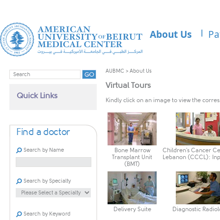
About Us
Pa
AUBMC
>
About Us
Virtual Tours
Quick Links
Kindly click on an image to view the corres
Find a doctor
Search by Name
Bone Marrow
Children's Cancer Ce
Transplant Unit
Lebanon (CCCL): Inp
(BMT)
Search by Specialty
Delivery Suite
Diagnostic Radio
Search by Keyword