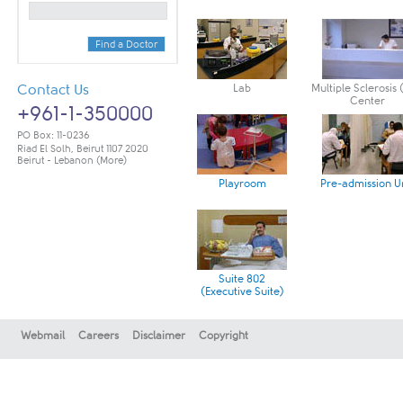
Find a Doctor
Contact Us
Lab
Multiple Sclerosis
Center
+961-1-350000
PO Box: 11-0236
Riad El Solh, Beirut 1107 2020
Beirut - Lebanon
(More)
Playroom
Pre-admission U
Suite 802
(Executive Suite)
Webmail
Careers
Disclaimer
Copyright