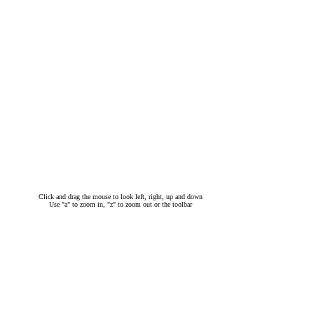
Click and drag the mouse to look left, right, up and down
Use "a" to zoom in, "z" to zoom out or the toolbar