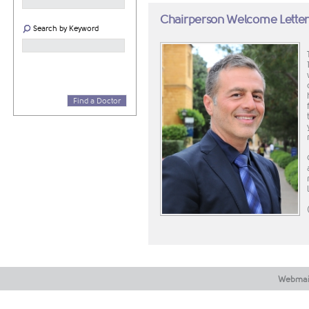
Chairperson Welcome Lette
Search by Keyword
Find a Doctor
Webmai