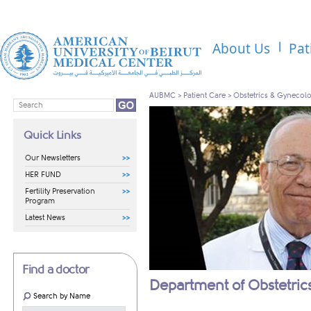
About Us
Pat
AUBMC
>
Patient Care
>
Obstetrics & Gynecol
Quick Links
Our Newsletters
HER FUND
Fertility Preservation
Program
Latest News
Find a doctor
Department of Obstetri
Search by Name