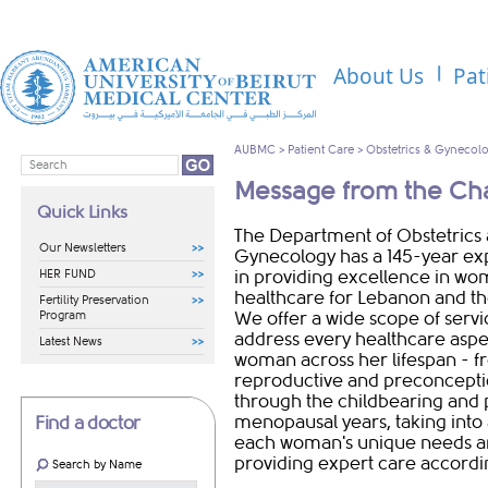
About Us
Pat
AUBMC
>
Patient Care
>
Obstetrics & Gynecol
Message from the Ch
Quick Links
The Department of Obstetrics
Our Newsletters
Gynecology has a 145-year ex
HER FUND
in providing excellence in wo
healthcare for Lebanon and th
Fertility Preservation
Program
We offer a wide scope of servi
address every healthcare aspe
Latest News
woman across her lifespan - f
reproductive and preconcepti
through the childbearing and 
menopausal years, taking into
Find a doctor
each woman's unique needs 
providing expert care accordi
Search by Name