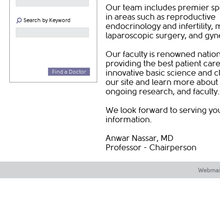
Our team includes premier spe
in areas such as reproductive
Search by Keyword
endocrinology and infertility,
laparoscopic surgery, and gy
Our faculty is renowned nation
providing the best patient car
innovative basic science and cl
Find a Doctor
our site and learn more about
ongoing research, and faculty
We look forward to serving you
information.
Anwar Nassar, MD
Professor - Chairperson ​
Webmai