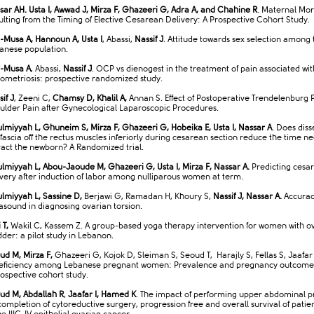
sar AH. Usta I, Awwad J, Mirza F, Ghazeeri G, Adra A, and Chahine R
. Maternal Mor
ulting from the Timing of Elective Cesarean Delivery: A Prospective Cohort Study.
-Musa A, Hannoun A, Usta I
, Abassi,
Nassif J
. Attitude towards sex selection among 
anese population.
-Musa A
, Abassi,
Nassif J
. OCP vs dienogest in the treatment of pain associated wit
ometriosis: prospective randomized study.
if J
, Zeeni C,
Chamsy D, Khalil A,
Annan S. Effect of Postoperative Trendelenburg P
ulder Pain after Gynecological Laparoscopic Procedures.
lmiyyah L, Ghuneim S, Mirza F, Ghazeeri G, Hobeika E, Usta I, Nassar A
. Does diss
 fascia off the rectus muscles inferiorly during cesarean section reduce the time n
ract the newborn? A Randomized trial.
lmiyyah L, Abou-Jaoude M, Ghazeeri G, Usta I, Mirza F, Nassar A.
Predicting cesa
ivery after induction of labor among nulliparous women at term.
lmiyyah L, Sassine D,
Berjawi G, Ramadan H, Khoury S,
Nassif J, Nassar A.
Accuracy
rasound in diagnosing ovarian torsion.
 T,
Wakil C, Kassem Z. A group-based yoga therapy intervention for women with o
dder: a pilot study in Lebanon.
ud M, Mirza F,
Ghazeeri G, Kojok D, Sleiman S, Seoud T, Harajly S, Fellas S, Jaafar 
eficiency among Lebanese pregnant women: Prevalence and pregnancy outcome
rospective cohort study.
ud M, Abdallah R
,
Jaafar I, Hamed K
. The impact of performing upper abdominal 
completion of cytoreductive surgery, progression free and overall survival of patien