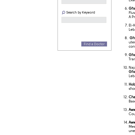
Exa
Gha
Search by Keyword
Flu
A P
El-
Leb
Ghu
ute
Find a Doctor
cont
Gha
Tra
Naj
Gha
Leb
Hob
sho
Cha
Bas
Aww
Cou
Aww
Mes
une