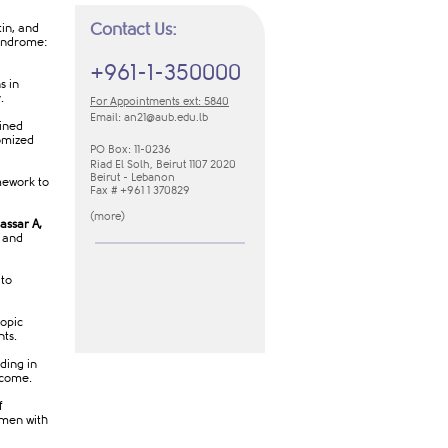
Contact Us:
tin, and
Syndrome:
+961-1-350000
s in
y.
For Appointments ext: 5840
Email:
an21​@aub.edu.lb
ained
omized
PO Box: 11-0236
Riad El Solh, Beirut 1107 2020
Beirut - Lebanon
mework to
Fax # +961 1 370829
(
m​ore​
​)
assar A,
r and
 to
opic
nts.
ding in
tcome.
f
omen with