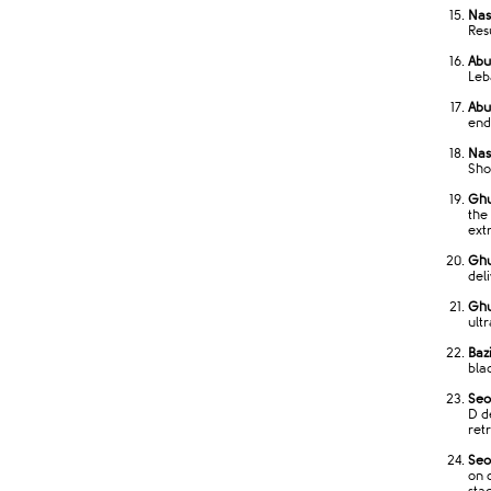
Nas
Res
Abu
Leb
Abu
end
Nass
Sho
Ghu
the
ext
Ghu
del
Ghu
ult
Bazi
bla
Seo
D d
ret
Seo
on 