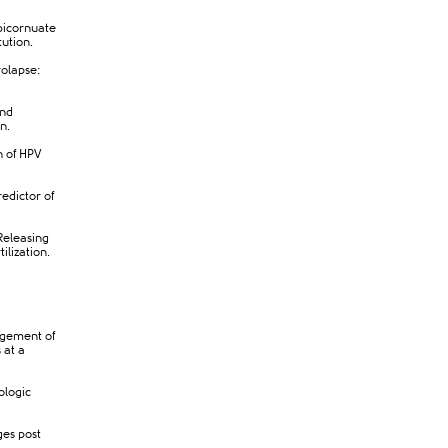
bicornuate
tution.
rolapse:
and
n.
n of HPV
edictor of
Releasing
lization.
agement of
 at a
ologic
ges post