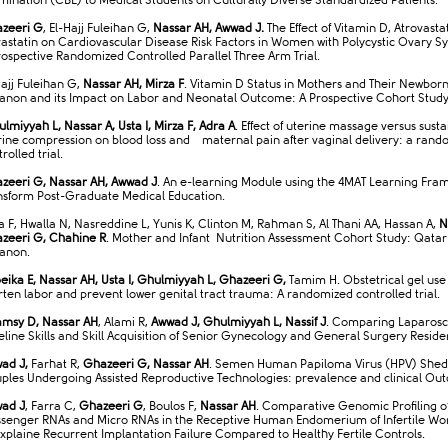
mination (CBE) to Medical Students on Culturally Diverse Standardized Patients.
zeeri G
, El-Hajj Fuleihan G,
Nassar AH, Awwad J.
The Effect of Vitamin D, Atrovasta
vastatin on Cardiovascular Disease Risk Factors in Women with Polycystic Ovary 
rospective Randomized Controlled Parallel Three Arm Trial.
Hajj Fuleihan G,
Nassar AH, Mirza F
. Vitamin D Status in Mothers and Their Newborn
anon and its Impact on Labor and Neonatal Outcome: A Prospective Cohort Stud
lmiyyah L, Nassar A, Usta I, Mirza F, Adra A
. Effect of uterine massage versus sust
rine compression on blood loss and maternal pain after vaginal delivery: a rand
rolled trial.
zeeri G, Nassar AH, Awwad J
. An e-learning Module using the 4MAT Learning Fra
nsform Post-Graduate Medical Education.
a F, Hwalla N, Nasreddine L, Yunis K, Clinton M, Rahman S, Al Thani AA, Hassan A,
N
zeeri G, Chahine R
. Mother and Infant Nutrition Assessment Cohort Study: Qata
anon.
eika E, Nassar AH, Usta I, Ghulmiyyah L, Ghazeeri G,
Tamim H. Obstetrical gel use
rten labor and prevent lower genital tract trauma: A randomized controlled trial.
msy D, Nassar AH
, Alami R,
Awwad J, Ghulmiyyah L, Nassif J
. Comparing Laparosc
eline Skills and Skill Acquisition of Senior Gynecology and General Surgery Reside
ad J,
Farhat R,
Ghazeeri G, Nassar AH
. Semen Human Papiloma Virus (HPV) Shed
ples Undergoing Assisted Reproductive Technologies: prevalence and clinical Ou
ad J
, Farra C,
Ghazeeri G
, Boulos F,
Nassar AH
. Comparative Genomic Profiling o
senger RNAs and Micro RNAs in the Receptive Human Endomerium of Infertile W
xplaine Recurrent Implantation Failure Compared to Healthy Fertile Controls.