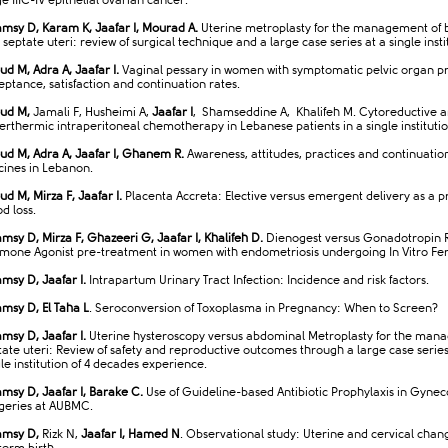
e IIIC-IV epithelial ovarian cancer.​
msy D, Karam K, Jaafar I, Mourad A.
Uterine metroplasty for the management of 
septate uteri: review of surgical technique and a large case series at a single insti
ud M, Adra A, Jaafar I.
Vaginal pessary in women with symptomatic pelvic organ p
eptance, satisfaction and continuation rates.
ud M,
Jamali F, Husheimi A,
Jaafar I
, Shamseddine A, Khalifeh M. Cytoreductive 
erthermic intraperitoneal chemotherapy in Lebanese patients in a single institutio
ud M, Adra A, Jaafar I, Ghanem R.
Awareness, attitudes, practices and continuatio
cines in Lebanon.
ud M, Mirza F, Jaafar I.
Placenta Accreta: Elective versus emergent delivery as a pr
d loss.
msy D, Mirza F, Ghazeeri G, Jaafar I, Khalifeh D.
Dienogest versus Gonadotropin 
mone Agonist pre-treatment in women with endometriosis undergoing In Vitro Ferti
msy D, Jaafar I.
Intrapartum Urinary Tract Infection: Incidence and risk factors.
msy D, El Taha L
. Seroconversion of Toxoplasma in Pregnancy: When to Screen?
msy D, Jaafar I.
Uterine hysteroscopy versus abdominal Metroplasty for the man
tate uteri: Review of safety and reproductive outcomes through a large case series
gle institution of 4 decades experience.
msy D, Jaafar I, Barake C.
Use of Guideline-based Antibiotic Prophylaxis in Gynec
geries at AUBMC.
msy D,
Rizk N,
Jaafar I, Hamed N
. Observational study: Uterine and cervical chan