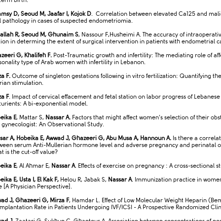
term birth.
msy D, Seoud M, Jaafar I, Kojok D
. Correlation between elevated Ca125 and mal
al pathology in cases of suspected endometriomia.
allah R, Seoud M, Ghunaim S
, Nassour F,Husheimi A. The accuracy of intraoperati
tion in determing the extent of surgical intervention in patients with endometrial c
zeeri G, Khalifeh F.
Post-Traumatic growth and infertility: The mediating role of aff
sonality type of Arab women with infertility in Lebanon.
za F.
Outcome of singleton gestations following in vitro fertilization: Quantifying the
rian stimulation.
za F
. Impact of cervical effacement and fetal station on labor progress of Lebanese
turients: A bi-exponential model.
eika E
, Mattar S,
Nassar A.
Factors that might affect women’s selection of their obs
 gynecologist: An Observational Study.
sar A, Hobeika E, Awwad J, Ghazeeri G, Abu Musa A, Hannoun A.
Is there a correla
ween serum Anti-Mullerian hormone level and adverse pregnancy and perinatal 
t is the cut-off value?
eika E
, Al Ahmar E,
Nassar A
. Effects of exercise on pregnancy : A cross-sectional s
ika E, Usta I, El Kak F,
Helou R, Jabak S,
Nassar A
. Immunization practice in wome
e [A Physician Perspective].
ad J, Ghazeeri G, Mirza F
, Hamdar L. Effect of Low Molecular Weight Heparin (Be
Implantation Rate in Patients Undergoing IVF/ICSI - A Prospective Randomized Clini