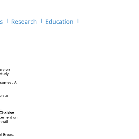
es
Research
Education
gery on
study.
tcomes : A
ion to
,
Chahine
lacement on
n with
al Breast