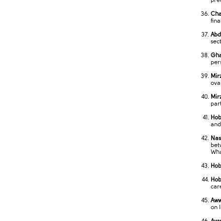
pre
Cha
fin
Abd
sec
Gha
per
Mir
ova
Mir
par
Hob
and
Nas
bet
Wha
Hob
Hobe
car
Aww
on 