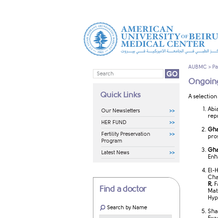
AUBMC
>
Pa
Ongoing
Quick Links
A selection
Abi
Our Newsletters
rep
HER FUND
Gha
Fertility Preservation
pro
Program
Gha
Latest News
Enh
El-
Cha
R
, 
Find a doctor
Mat
Hyp
Search by Name
Sha