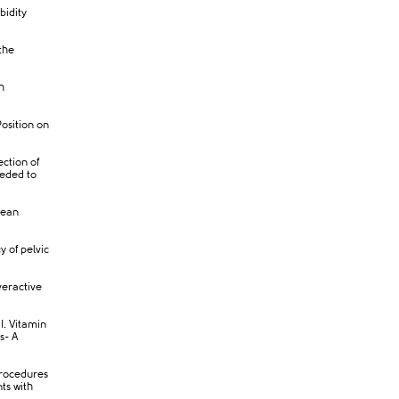
bidity
the
h
osition on
ection of
eeded to
rean
 of pelvic
veractive
I. Vitamin
s- A
procedures
ts with