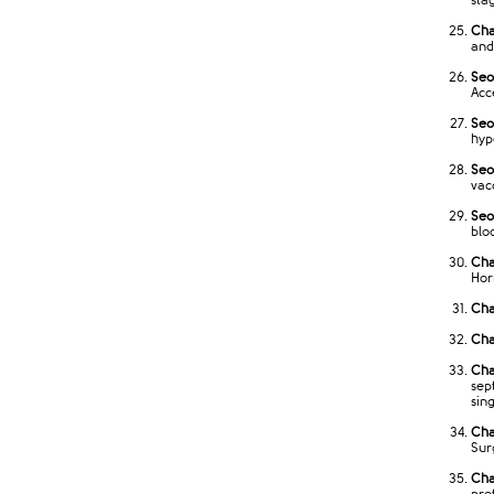
stag
Cha
and 
Seo
Acc
Seo
hyp
Seo
vac
Seo
bloo
Cha
Hor
Cha
Cha
Cha
sep
sin
Cha
Sur
Cha