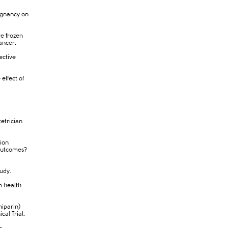
ignancy on
ve frozen
ancer.​
ective
 effect of
tetrician
tion
outcomes?
tudy.
n health
miparin)
cal Trial.