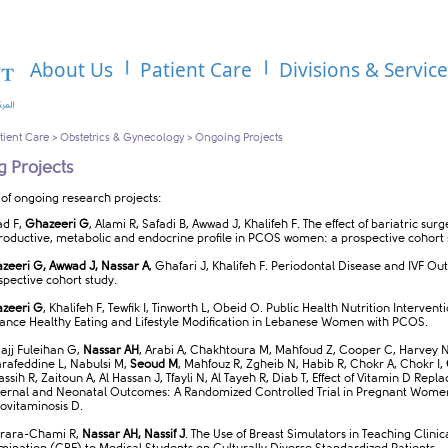
About Us
Patient Care
Divisions & Servic
tient Care
>
Obstetrics & Gynecology
>
Ongoing Projects
 Projects
 of ongoing research projects:
ad F,
Ghazeeri G
, Alami R, Safadi B, Awwad J, Khalifeh F. The effect of bariatric sur
roductive, metabolic and endocrine profile in PCOS women: a prospective cohort 
zeeri G, Awwad J, Nassar A
, Ghafari J, Khalifeh F. Periodontal Disease and IVF Ou
spective cohort study.
zeeri G
, Khalifeh F, Tewfik I, Tinworth L, Obeid O. Public Health Nutrition Intervent
ance Healthy Eating and Lifestyle Modification in Lebanese Women with PCOS.
Hajj Fuleihan G,
Nassar AH
, Arabi A, Chakhtoura M, Mahfoud Z, Cooper C, Harvey N
rafeddine L, Nabulsi M,
Seoud M
, Mahfouz R, Zgheib N, Habib R, Chokr A, Chokr I,
Fassih R, Zaitoun A, Al Hassan J, Tfayli N, Al Tayeh R, Diab T, Effect of Vitamin D Rep
ernal and Neonatal Outcomes: A Randomized Controlled Trial in Pregnant Wome
ovitaminosis D.
rara-Chami R,
Nassar AH, Nassif J
. The Use of Breast Simulators in Teaching Clinic