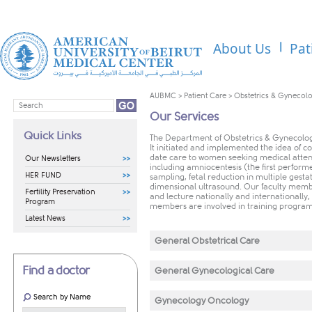
About Us
Pat
AUBMC
>
Patient Care
>
Obstetrics & Gynecol
Our Services
Quick Links
The Department of Obstetrics & Gynecology
It initiated and implemented the idea of 
date care to women seeking medical atten
Our Newsletters
including amniocentesis (the first performe
HER FUND
sampling, fetal reduction in multiple gesta
dimensional ultrasound. Our faculty member
Fertility Preservation
and lecture nationally and internationally, 
Program
members are involved in training program
Latest News
General Obstetrical Care
Find a doctor
General Gynecological Care
Search by Name
Gynecology Oncology