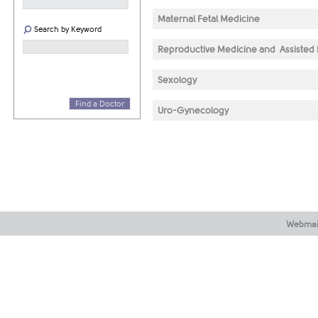
Maternal Fetal Medicine
Search by Keyword
Reproductive Medicine and Assisted
Sexology
Find a Doctor
Uro-Gynecology
Webmai