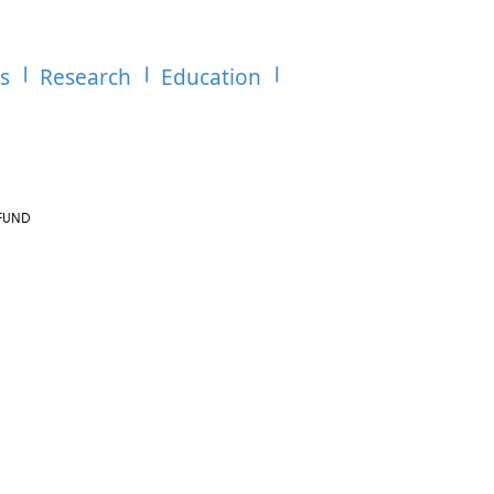
es
Research
Education
R FUND