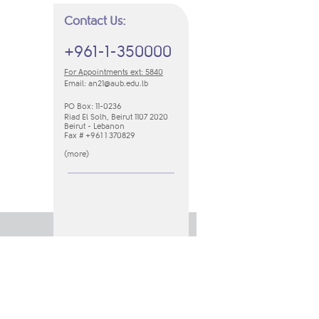
Contact Us:
+961-1-350000
For Appointments ext: 5840
Email:
an21​@aub.edu.lb
PO Box: 11-0236
Riad El Solh, Beirut 1107 2020
Beirut - Lebanon
Fax # +961 1 370829
(
m​ore​
​)