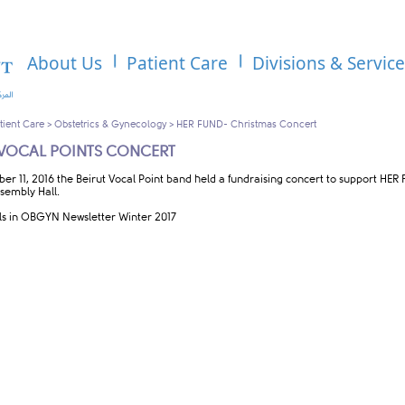
About Us
Patient Care
Divisions & Servic
tient Care
>
Obstetrics & Gynecology
>
HER FUND- Christmas Concert
 VOCAL POINTS CONCERT
er 11, 2016 the Beirut Vocal Point band held a fundraising concert to support HE
sembly Hall.
ls in OBGYN Newsletter Winter 2017​