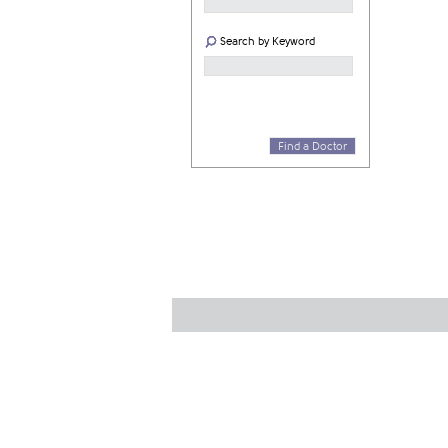
Search by Keyword
Find a Doctor