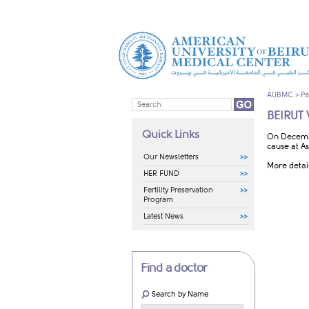
AUBMC
>
Pa
BEIRUT
Quick Links
​On Decemb
cause at As
Our Newsletters
More detai
HER FUND
Fertility Preservation
Program
Latest News
Find a doctor
Search by Name