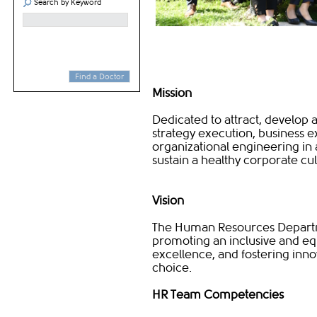
Search by Keyword
Find a Doctor
Mission
Dedicated to attract, develop
strategy execution, business
organizational engineering in 
sustain a healthy corporate cu
Vision
The Human Resources Departmen
promoting an inclusive and equ
excellence, and fostering inn
choice.​​
HR Team Competencies