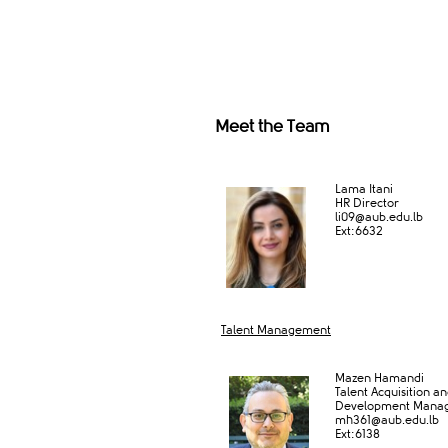
Meet the Team
Lama Itani
HR Director
li09@aub.edu.lb
Ext:6632​
Talent Management
Mazen Hamandi
Talent Acquisition a
Development Mana
mh361@au​b.edu.lb
Ext:6138