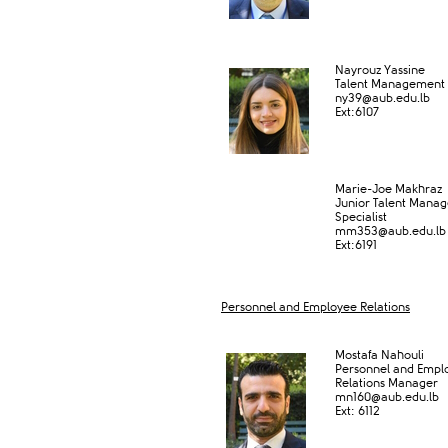
Nayrouz Yassine
Talent Management S
ny39@aub.edu.lb
Ext:6​107
Marie-Joe Makhraz
Junior Talent Mana
Specialist
mm353@aub.edu.lb​
Ext:6191
Personnel and Employee Relations
​Mostafa Nahouli
P​ersonnel and Empl
Relations Manager​
mn160
@aub.edu.lb
Ext: ​6112