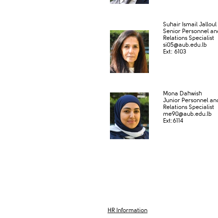
​ ​
​Suhair Ismail Jalloul
Senior Personnel a
Relations Specialist
si05@aub.edu.lb
Ext: 6​​103​​
​
Mona Dahwish
Junior Personnel a
Relations Specialist
me90@aub​.edu.lb
Ext:6114​
HR Information​​