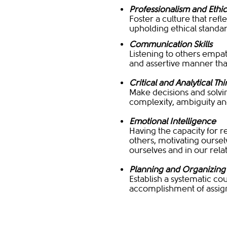
Professionalism and Ethic
Foster a culture that refl
upholding ethical standa
Communication Skills
Listening to others empat
and assertive manner that
Critical and Analytical Th
Make decisions and solvin
complexity, ambiguity an
Emotional Intelligence
Having the capacity for r
others, motivating ourse
ourselves and in our rela
Planning and Organizing
Establish a systematic cou
accomplishment of assign