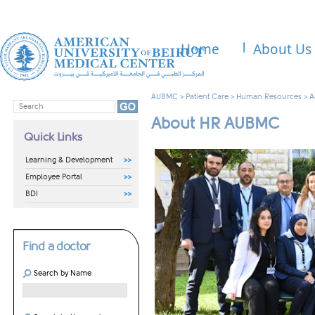
Home
About Us
AUBMC
>
Patient Care
>
Human Resources
>
A
About HR AUBMC
Quick Links
Learning & Development
Employee Portal
BDI
Find a doctor
Search by Name