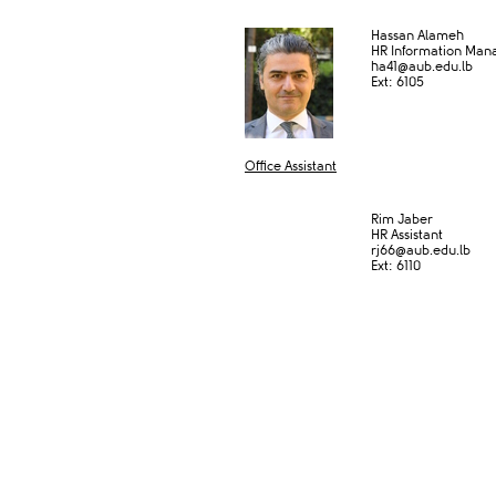
Hassan Alameh
HR Information Man
ha41@aub.edu.lb
Ext: 6105
Office Assistant​
​
Rim Jaber
HR Assistant
rj66@aub.edu.lb
Ext: 6​110​​