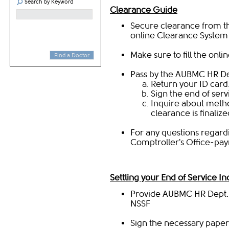
Search by Keyword
Clearance Guide
Secure clearance from th
online
Clearance System​
Make sure to fill the
onlin
Find a Doctor
Pass by the AUBMC HR Dep
Return your ID card
Sign the end of serv
Inquire about metho
clearance is finalize
For any questions regard
Comptroller's Office-payr
Settling your End of Service I
Provide AUBMC HR Dept. with a se
NSSF
Sign the necessary paper