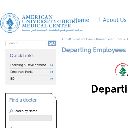
Home
About Us
AUBMC
>
Patient Care
>
Human Resources
>
D
Departing Employees
Quick Links
Learning & Development
Employee Portal
BDI
Find a doctor
Search by Name