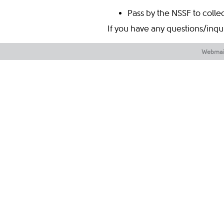
Pass by the NSSF to colle
If you have any questions/inqu
​​​​​ ​​​​
Webmai