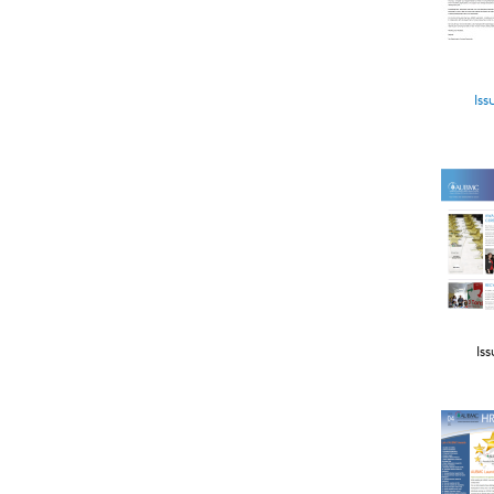
Iss
Iss