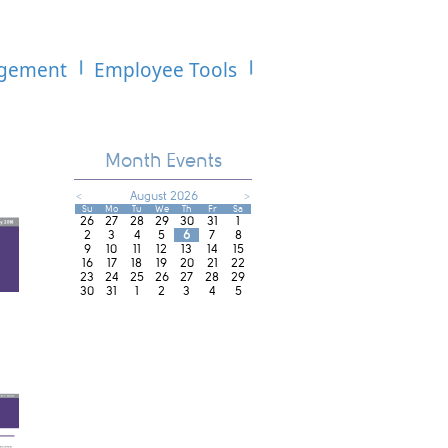
agement
Employee Tools
Month Events
<
August 2026
>
Su
Mo
Tu
We
Th
Fr
Sa
26
27
28
29
30
31
1
2
3
4
5
6
7
8
9
10
11
12
13
14
15
16
17
18
19
20
21
22
23
24
25
26
27
28
29
30
31
1
2
3
4
5