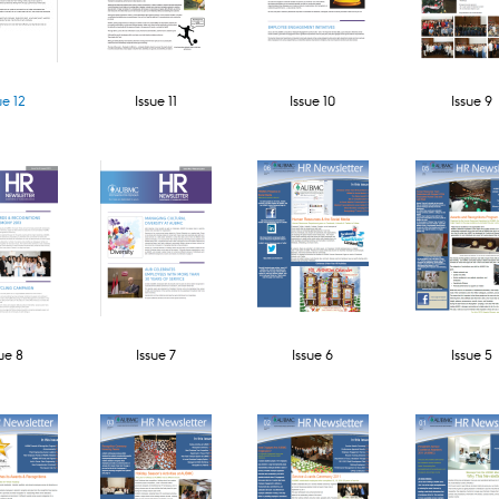
ue 12
Issue 11​
Issue 10
Issue 9
ue 8
Issue 7
Issue 6
Issue 5