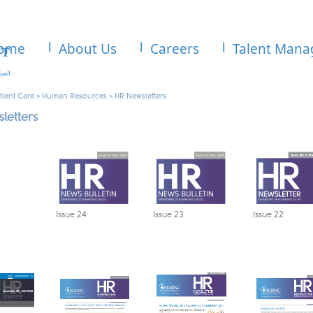
ome
About Us
Careers
Talent Man
tient Care
>
Human Resources
>
HR Newsletters
letters
Issue 2
4
Issue 23​
Issue 22​