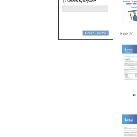
Search by Keyword
Find a Doctor
​Issue 20
Iss