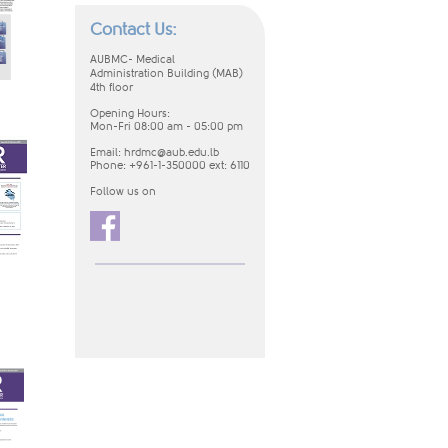
Contact Us:
AUBMC-
Medical
Administration
Building (MAB)
4th floor
Opening Hours:
Mon-Fri 08:00 am - 05:00 pm​
Email:
hrdmc@aub.edu.lb
Phone: +961-1-350000 ext: 6110 ​
Follow us on