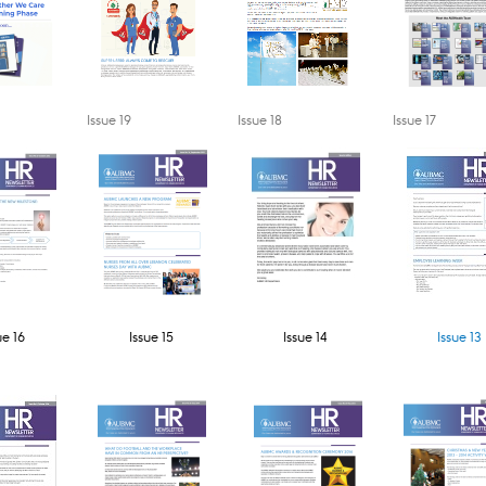
​Issue 19
​Issue 18​
​Issue 17​
ue 16
Issue 15​​
Issue 14​
Issue 13