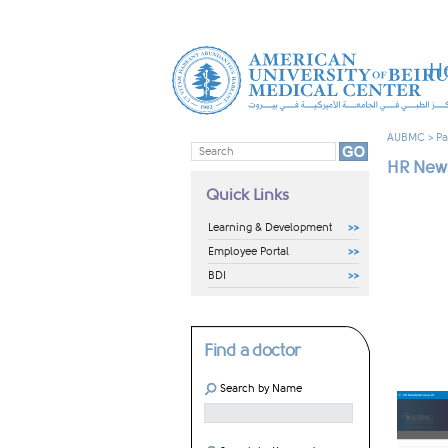
H
AUBMC
>
Pa
HR News
Quick Links
Learning & Development
Employee Portal
BDI
Find a doctor
Search by Name