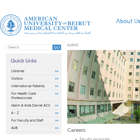
About U
AUBMC
Quick Links
Libraries
Visitors
International Patients
For Health Care
Professionals
Halim & Aida Daniel ACC
A - Z
For Faculty and Staff
AUB
​​​​​Careers
Faculty vacancies