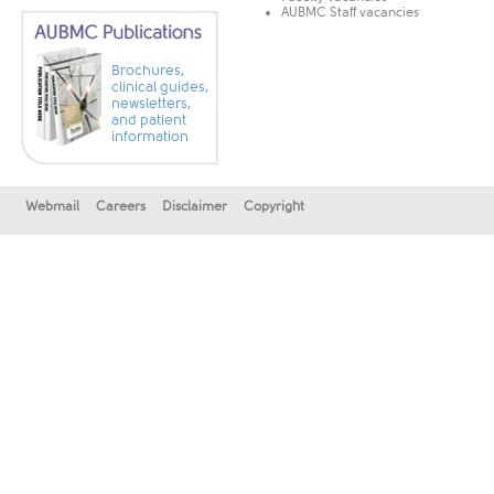
AUBMC Staff vacancies
Brochures,
clinical guides,
newsletters,
and patient
information
Webmail
Careers
Disclaimer
Copyright