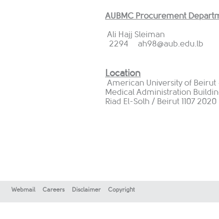
AUBMC Procurement Departm
Ali Hajj Sleiman
2294
ah98@aub.edu.lb
Location
American University of Beirut
Medical Administration Building
Riad El-Solh / Beirut 1107 202
Webmail
Careers
Disclaimer
Copyright