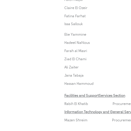
Claire El Ozeir
Fatina Farhat
​Issa Sallouk
Elie Yammine
Hadeel Nahlous
Farah al Masri
Ziad El Chami
Ali Zaiter
Jana Tabaja
Hassan Hammoud
Facilities and​ SupportServices Section
Rabih El Khatib Procurem
Information Technology and General Serv
Mazen Shreim Procurement