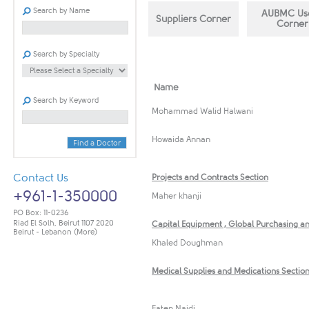
Search by Name
AUBMC ​Use
Sup​​pliers Corner
Corner
Search by Specialty
Name​​
Search by Keyword
​Mohammad Walid Halwani
Howaida A​nnan
Find a Doctor
Contact Us
Projects and C​ontracts Section
+961-1-350000
Maher khanji
PO Box: 11-0236
Riad El Solh, Beirut 1107 2020
Capital Equipment , ​Global Purchasing an
Beirut - Lebanon
(More)
Khaled Doughman
Medical Supplies and Medications Sectio
Faten Najdi