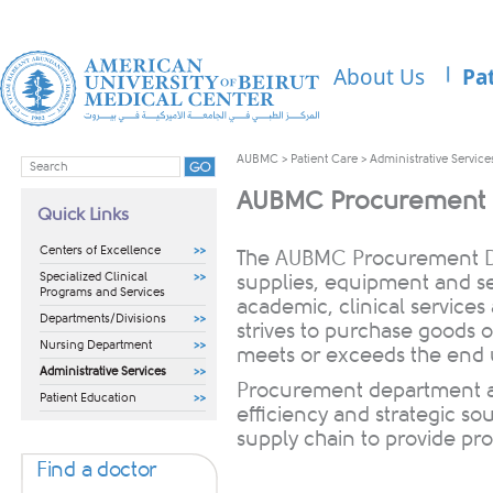
About Us
Pa
AUBMC
>
Patient Care
>
Administrative Service
AUBMC Procurement 
Quick Links
Centers of Excellence
​​​​​​​​​​​​​​​​​​​​​​​​The
AUBMC Procurement Dep
Specialized Clinical
supplies, equipment and se
Programs and Services
academic, clinical services
Departments/Divisions
strives to purchase goods on
Nursing Department
meets or exceeds the end u
Administrative Services
Procurement department a
Patient Education
efficiency and strategic sou
supply chain to provide pro
Find a doctor