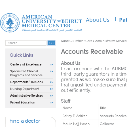
About Us
Pa
AUBMC
>
Patient Care
>
Administrative Service
Accounts Receivable
Quick Links
About Us
Centers of Excellence
In accordance with the AUBMC 
Specialized Clinical
third-party guarantors in a t
Programs and Services
granted as we make sure that
Departments/Divisions
that unjustified underpayments
Nursing Department
out efficiently.
Administrative Services
Staff
Patient Education
​Name
​Title
​Johny El Achkar
​Accounts Receiv
Find a doctor
​Mouin Hajj Hasan
​Collector