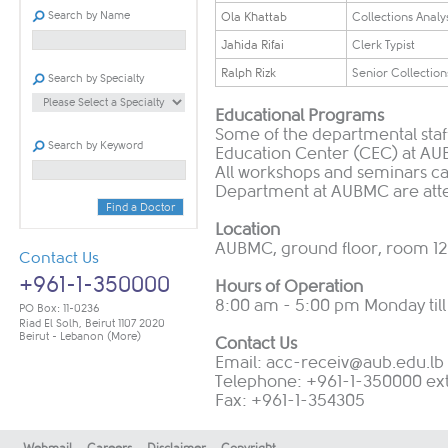
Search by Name
Ola Khattab
Collections Analy
​​Jahida Rifai
​​Clerk Typist
​Ralph Rizk
​Senior Collection
Search by Specialty
Educational Programs
Some of the departmental staff
Search by Keyword
Education Center (CEC) at AUB
All workshops and seminars c
Department at AUBMC are atten
Find a Doctor
Location
AUBMC, ground floor, room 1
Contact Us
+961-1-350000
Hours of Operation
8:00 am - 5:00 pm Monday till
PO Box: 11-0236
Riad El Solh, Beirut 1107 2020
Beirut - Lebanon
(More)
Contact Us
Email:
acc-receiv@aub.edu.lb
Telephone: +961-1-350000 ex
Fax: +961-1-354305