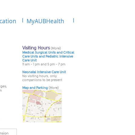
cation
MyAUBHealth
rges,
an
.
nsion