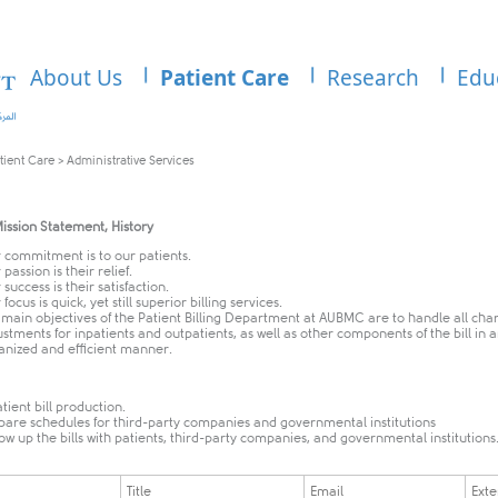
About Us
Patient Care
Research
Edu
tient Care
>
Administrative Services
ission Statement, History
 commitment is to our patients.
passion is their relief.
success is their satisfaction.
focus is quick, yet still superior billing services.
 main objectives of the Patient Billing Department at AUBMC are to handle all cha
ustments for inpatients and outpatients, as well as other components of the bill in 
anized and efficient manner.
tient bill production.
pare schedules for third-party companies and governmental institutions
low up the bills with patients, third-party companies, and governmental institutions
Title
Email
Exte