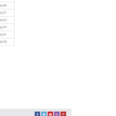
 6049
 6077
 6075
 6079
 6019
 6078