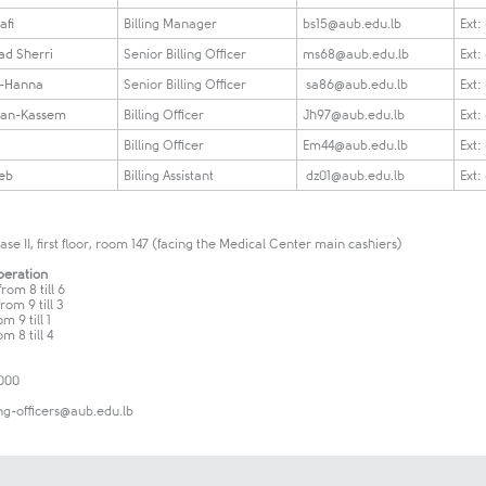
afi
Billing Manager
bs15@aub.edu.lb
Ext:
d Sherri
Senior Billing Officer
ms68@aub.edu.lb
Ext:
i-Hanna
Senior Billing Officer
sa86@aub.edu.lb
Ext:
san-Kassem
Billing Officer
Jh97@aub.edu.lb
Ext:
Billing Officer
Em44@aub.edu.lb
Ext:
eb
Billing Assistant
dz01@aub.edu.lb
Ext:
e II, first floor, room 147 (facing the Medical Center main cashiers)
peration
rom 8 till 6
rom 9 till 3
m 9 till 1
m 8 till 4
0000
ing-officers@aub.edu.lb