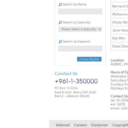
Search by Name
​Bernard S
Mohamma
Shady Ab
Search by Specialty
Jana Has
Elie Mitri
Search by Keyword
Dalal Zbe
Find a Doctor
Location
AUBMC, Phas
Hours of O
Contact Us
Weekdays f
+961-1-350000
Saturdays f
Sundays fro
PO Box: 11-0236
Holidays fro
Riad El Solh, Beirut 1107 2020
Beirut - Lebanon
(More)
Contact Us
tel: 01-35
ext: 6070
email:
bill
Webmail
Careers
Disclaimer
Copyright