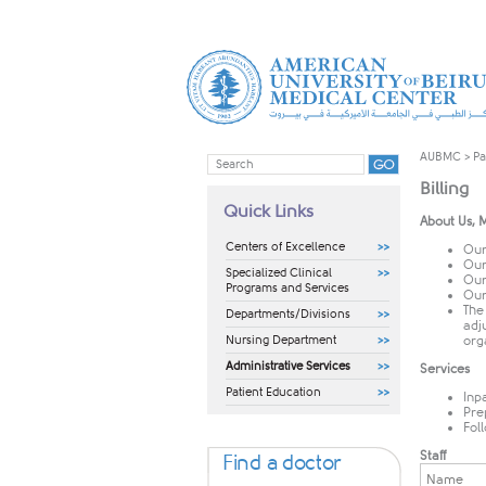
AUBMC
>
Pa
Billing
Quick Links
About Us, M
Centers of Excellence
Our
Our 
Specialized Clinical
Our 
Programs and Services
Our 
The
Departments/Divisions
adj
Nursing Department
org
Administrative Services
Services
Patient Education
Inpa
Pre
Fol
Staff
Find a doctor
Name