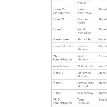
Haidar
Stores Gs
​Hasan
​Store
Consignment
Hammoud
​Store O1
​Basman
​Store
Hariri
​Store S1
​Walid
​Store
Humedian
​Warehouses
​Ahmad Itani
​Ware
​Stores C1 and N1
​Hussein
​Store
Mansour
​MMD
​Wafa
​Assist
Administration
Mansour
​Warehouses
​Ali Maatouk
​Ware
​Store L1
​Mohamad
​Store
Mokalled
​Store B1
​Ahmad Yusuf
​Store
Mokdad
​Store P1
​Ali Moussawi
​Store 
​MMD
​Tamar
​Secre
Administration
Palanjian