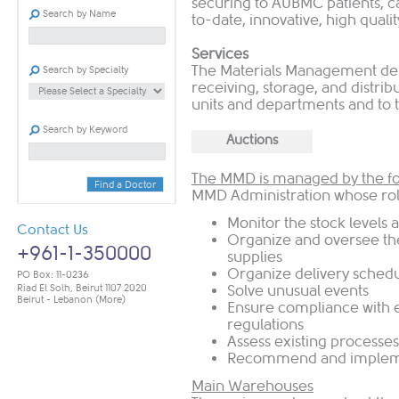
securing to AUBMC patients, c
Search by Name
to-date, innovative, high qualit
Services
The Materials Management dep
Search by Specialty
receiving, storage, and distrib
units and departments and to 
Search by Keyword
Auctions
The MMD is managed by the fol
Find a Doctor
MMD Administration whose role
Monitor the stock levels 
Contact Us
Organize and oversee the
+961-1-350000
supplies
Organize delivery sched
PO Box: 11-0236
Riad El Solh, Beirut 1107 2020
Solve unusual events
Beirut - Lebanon
(More)
Ensure compliance with 
regulations
Assess existing processes
Recommend and implem
Main Warehouses