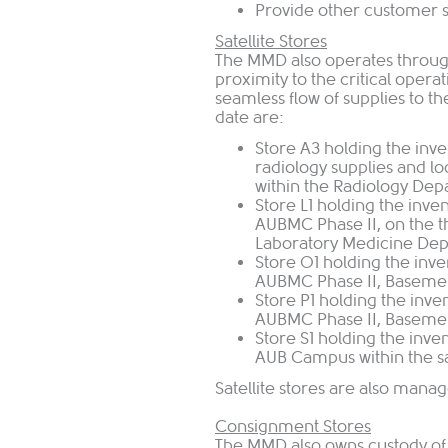
Provide other customer s
Satellite Stores
The MMD also operates through
proximity to the critical operat
seamless flow of supplies to the
date are:
Store A3 holding the inve
radiology supplies and l
within the Radiology Dep
Store L1 holding the inve
AUBMC Phase II, on the th
Laboratory Medicine Dep
Store O1 holding the inve
AUBMC Phase II, Basement
Store P1 holding the inve
AUBMC Phase II, Basemen
Store S1 holding the inven
AUB Campus within the s
Satellite stores are also mana
Consignment Stores
The MMD also owns custody of