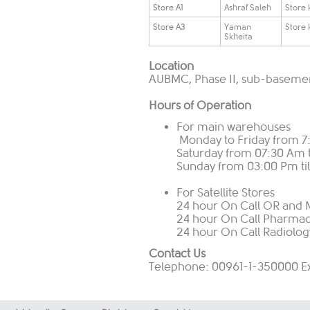
​Store A1
​Ashraf Saleh
​Store
​Store A3
​Yaman
​Store
Skheita
Location
AUBMC, Phase II, sub-basement
Hours of Operation
For main warehouses
Monday to Friday from 7:
Saturday from 07:30 Am t
Sunday from 03:00 Pm til
For Satellite Stores
24 hour On Call OR and M
24 hour On Call Pharmac
24 hour On Call Radiolog
Contact Us
Telephone: 00961-1-350000 E