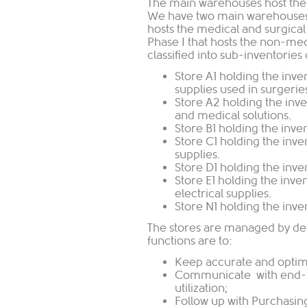
The main warehouses host the 
We have two main warehouses; 
hosts the medical and surgica
Phase I that hosts the non-me
classified into sub-inventories 
Store A1 holding the inve
supplies used in surgerie
Store A2 holding the inve
and medical solutions.
Store B1 holding the inve
Store C1 holding the inv
supplies.
Store D1 holding the inve
Store E1 holding the inve
electrical supplies.
Store N1 holding the inv
The stores are managed by de
functions are to:
Keep accurate and optimu
Communicate with end-us
utilization;
Follow up with Purchasing 