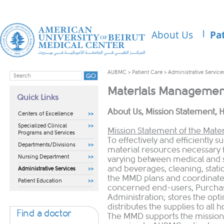
About Us
Pa
AUBMC
>
Patient Care
>
Administrative Service
Materials Managemen
Quick Links
​About Us, Mission Statement, H
Centers of Excellence
Specialized Clinical
Mission Statement of the Mat
Programs and Services
To effectively and efficiently 
Departments/Divisions
material resources necessary f
Nursing Department
varying between medical and s
and beverages, cleaning, statio
Administrative Services
the MMD plans and coordinates
Patient Education
concerned end-users, Purcha
Administration; stores the opti
distributes the supplies to all h
Find a doctor
The MMD supports the mission 