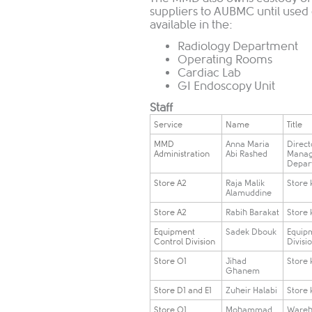
suppliers to AUBMC until used
available in the:
Radiology Department
Operating Rooms
Cardiac Lab
GI Endoscopy Unit
Staff
​Service
​Name
​Title
​MMD
​Anna Maria
​Direct
Administration
Abi Rashed
Mana
Depar
​Store A2
​Raja Malik
​Store
Alamuddine
​Store A2
​Rabih Barakat
​​Store
​Equipment
​Sadek Dbouk
​Equip
Control Division
Divisi
​Store O1
​Jihad
​Store
Ghanem
​Store D1 and E1
​Zuheir Halabi
​Store
​Store O1
​Mohammad
​Ware