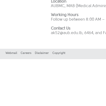
Location
AUBMC, MAB (Medical Administr
Working Hours
Follow up between 8:00 AM – 
Contact Us
ak52@aub.edu.lb
, 6464, and F
Webmail
Careers
Disclaimer
Copyright