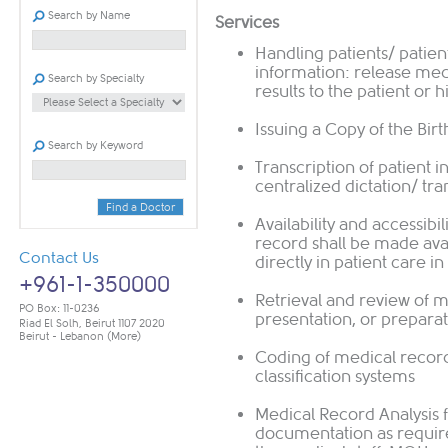
Search by Name
Services
Handling patients/ patient
information: release med
Search by Specialty
results to the patient or 
Issuing a Copy of the Birt
Search by Keyword
Transcription of patient 
centralized dictation/ tr
Find a Doctor
Availability and accessibi
record shall be made avai
Contact Us
directly in patient care 
+961-1-350000
Retrieval and review of m
PO Box: 11-0236
presentation, or preparat
Riad El Solh, Beirut 1107 2020
Beirut - Lebanon
(More)
Coding of medical reco
classification systems
Medical Record Analysis 
documentation as require