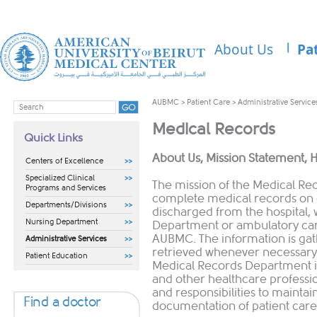
About Us
Pa
AUBMC
>
Patient Care
>
Administrative Service
Medical Records
Quick Links
​​​About Us, Mission Statement, 
Centers of Excellence
Specialized Clinical
The mission of the Medical Re
Programs and Services
complete medical records on 
Departments/Divisions
discharged from the hospital,
Nursing Department
Department or ambulatory care
AUBMC. The information is gat
Administrative Services
retrieved whenever necessary 
Patient Education
Medical Records Department is
and other healthcare professio
and responsibilities to mainta
Find a doctor
documentation of patient care