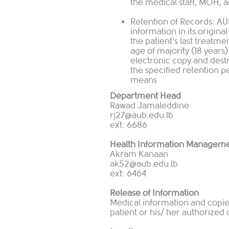
the medical staff, MOH, 
Retention of Records: AU
information in its origina
the patient’s last treatme
age of majority (18 years
electronic copy and dest
the specified retention p
means
Department Head
Rawad Jamaleddine
rj
27@aub.edu.lb
ext: 6686
Health Information Manageme
Akram Kanaan
ak52@aub.edu.lb
ext: 6464
Release of Information
Medical information and copies
patient or his/ her authorized 