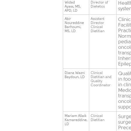
Widad
​Director of
​Heal
Ayass, MS,
Dietetics
syst
APD, LD
​Abir
​Assistant
Clini
Noureddine
Director
Facili
Barhoumi,
Clinical
Pract
MS, LD
Dietitian
Norma
pedia
oncol
trans
Inher
Epile
Diana Wazni
Clinical
Quali
Baydoun, LD
Dietitian and
in fo
Quality
in cli
Coordinator
Medic
trans
oncol
suppo
​Mariam Allaik
​Clinical
Surge
Kamareddine,
Dietitian
surger
LD
Precep