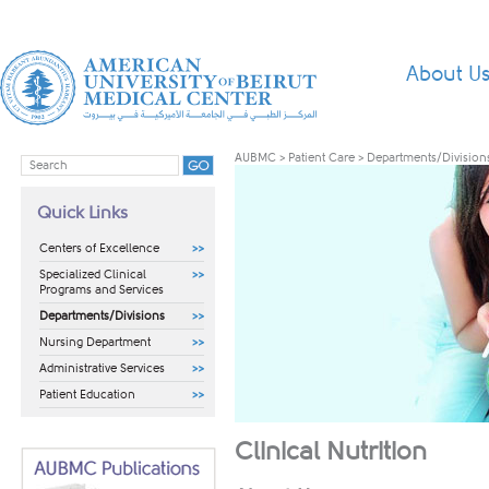
About U
AUBMC
>
Patient Care
>
Departments/Division
Quick Links
Centers of Excellence
Specialized Clinical
Programs and Services
Departments/Divisions
Nursing Department
Administrative Services
Patient Education
Clinical Nutrition