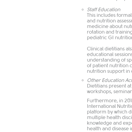
Staff Education
This includes formal 
and nutrition assess
medicine about nutr
rotation and trainin
pediatric GI nutritio
Clinical dietitians a
educational session
understanding of sp
of patient nutrition
nutrition support in c
Other Education Acti
Dietitians present a
workshops, seminars
Furthermore, in 20
International Nutri
platform by which di
multiple health disc
knowledge and exper
health and disease 