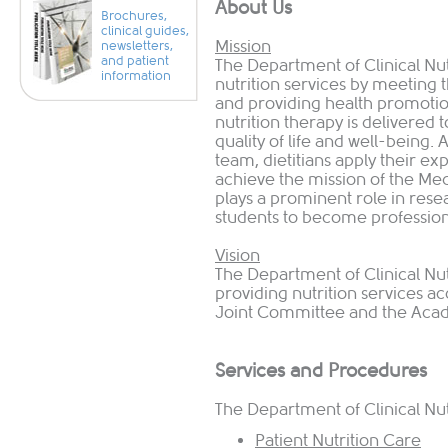
​About Us
Brochures,
clinical guides,
Mission
newsletters,
and patient
The Department of Clinical Nutr
information
nutrition services by ​meeting
and providing health promotio
nutrition therapy is delivered 
quality of life and well-being.
team, dietitians apply their exp
achieve the mission of the Me
plays a prominent role in rese
students to become professiona
Vision
The Department of Clinical Nutr
providing nutrition services ac
Joint Committee and the Acade
Services and Procedures
The Department of Clinical Nut
Patient Nutrition Care