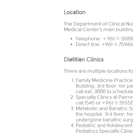
Location
The Department of Clinical Nutr
Medical Center’s main buildin
Telephone: + 961-1-35000
Direct line: +961-1-7596
Dietitian Clinics
There are multiple locations for
Family Medicine Practice
Building: 3rd floor: for p
call ext. 3000 to schedul
Specialty Clinics at Pierr
call 1545 or +961-1-3555
Metabolic and Bariatric Su
the hospital: 3rd floor: 
undergone bariatric surge
Pediatric and Adolescen
Pediatrics Specialty Clini