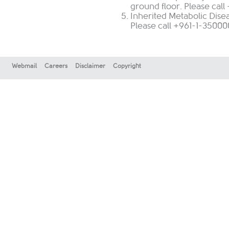
ground floor. Please cal
Inherited Metabolic Disea
Please call +961-1-350000
Webmail
Careers
Disclaimer
Copyright