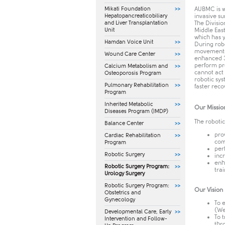
Mikati Foundation
AUBMC is w
Hepatopancreaticobiliary
invasive s
and Liver Transplantation
The Divisio
Unit
Middle Eas
which has 
Hamdan Voice Unit
During robo
movements 
Wound Care Center
enhanced 3
perform pro
Calcium Metabolism and
cannot act 
Osteoporosis Program
robotic sys
Pulmonary Rehabilitation
faster reco
Program
Inherited Metabolic
Our Missio
Diseases Program (IMDP)
The robotic
Balance Center
pro
Cardiac Rehabilitation
com
Program
per
Robotic Surgery
inc
enh
Robotic Surgery Program:
tra
Urology Surgery
Robotic Surgery Program:
Our Vision
Obstetrics and
Gynecology
To 
(We
​Developmental Care, Early
To 
Intervention and Follow-
thr