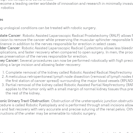
become a leading center worldwide of innovation and research in minimally invasi
robotics​
es
ng urological conditions can be treated with robotic surgery.
state Cancer
: Robotic Assisted Laparoscopic Radical Prostatectomy (RALP) allows 
cision to remove the cancer while preserving the muscular sphincter responsible f
tinence in addition to the nerves responsible for erection in select cases.
dder Cancer
: Robotic Assisted Laparoscopic Radical Cystectomy allows less bleedin
plications, and faster recovery when compared to open surgery. In men, the pro
ows preservation of the nerves responsible for erection.
ney Cancer:
Several procedures can now be performed robotically with high preci
iding a large incision and allowing faster recovery:
Complete removal of the kidney called Robotic Assisted Radical Nephrectomy
A meticulous retroperitoneal lymph node dissection (removal of lymph nodes 
the first station of cancer spread) surrounding the major blood vessels (RPLND)
Partial removal of the kidney called Robotic Assisted Partial Nephrectomy (RAP
applies to the tumor only with a small margin of normal kidney tissues thus pr
the rest of the kidney.
onic Urinary Tract Obstruction
: Obstruction of the ureteropelvic junction obstruct
cedure is called Robotic Pyeloplasty and is performed through small incisions allow
n and fast recovery with very accurate and precise suturing of the renal pelvis. Oth
tructions of the ureter may be amenable to robotic surgery.​