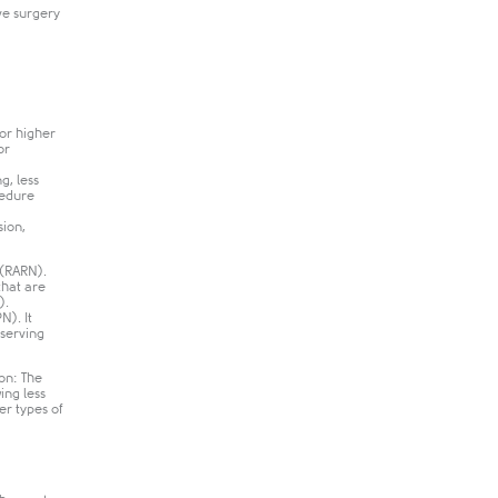
ve surgery
for higher
or
g, less
cedure
sion,
 (RARN).
that are
.​
N). It
eserving
ion: The
ing less
er types of