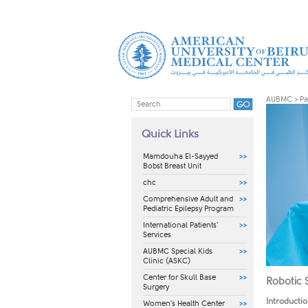
AUBMC
>
Pa
Quick Links
Mamdouha El-Sayyed
Bobst Breast Unit
chc
Comprehensive Adult and
Pediatric Epilepsy Program
International Patients'
Services
AUBMC Special Kids
Clinic (ASKC)
Center for Skull Base
Robotic 
Surgery
Introducti
Women's Health Center