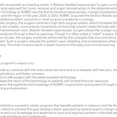
ell-recognized as a leading center in Robotic Assisted Laparoscopic Surgery, a mi
urgical approach for tumor removal and organ reconstruction in the abdomen and 
n of Urology at AUBMC was the first to introduce laparoscopic urologic procedures 
t and the region in the year 2000. In 2013, AUBMC acquired the DaVinci Robotic s
yielded excellent outcomes in most surgical procedures in urology.
tic surgery, the surgeon controls a high-tech surgical system, which translates hi
into smaller, more precise movements of microinstruments inside the body with
 dimensional vision. Robotic Assisted Laparoscopic Surgery allows the urologic su
cedures through a few tiny openings. Though it is often called a “robot” surgery, 
on its own; the surgery is entirely performed by the urologists that are controlling
tem. Such a surgery reduces the patient’s pain, bleeding, and complications while
very. The small incisions result in lesser trauma to the body and minimal scarring.
n
 program’s mission is to:
vide our patients with the most advanced care and cure diseases with less pain, les
plications, and faster recovery.
form safe surgery with the latest available technology.
rease the reach of this technology to patients with limited financial resources.
ance the expertise and knowledge of AUBMC surgical and nursing team through 
ining and education.​
establish a successful robotic program that benefits patients in Lebanon and the Ar
 intend to achieve this goal utilizing a team approach by several expert urologic 
transmit our knowledge and expertise to local and regional partners in the Arab wo
ough workshops and conferences.