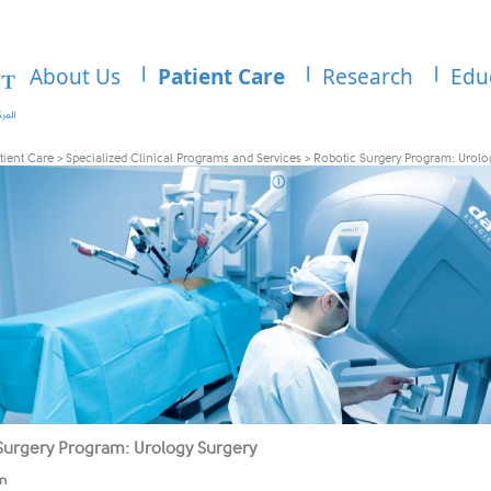
About Us
Patient Care
Research
Edu
tient Care
>
Specialized Clinical Programs and Services
>
Robotic Surgery Program: Urolo
Surgery Program: Urology Surgery
on