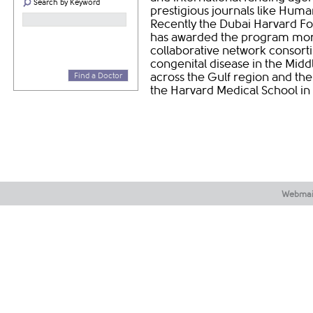
Search by Keyword
prestigious journals like Huma
Recently the Dubai Harvard F
has awarded the program more t
collaborative network consort
congenital disease in the Midd
across the Gulf region and the
Find a Doctor
the Harvard Medical School in
Webmai