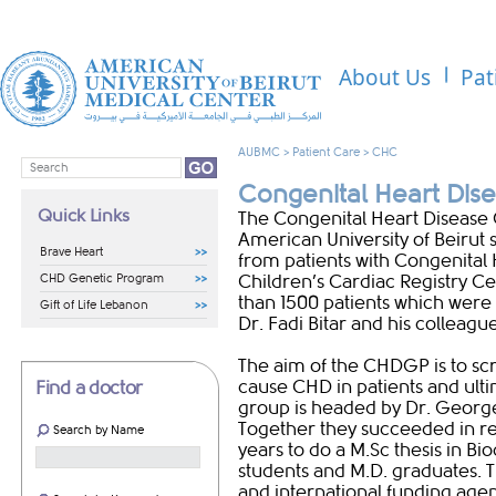
About Us
Pat
AUBMC
>
Patient Care
>
CHC
Congenital Heart Di
Quick Links
The Congenital Heart Disease
American University of Beirut 
Brave Heart
from patients with Congenital 
CHD Genetic Program
Children’s Cardiac Registry 
than 1500 patients which were 
Gift of Life Lebanon
Dr. Fadi Bitar and his colleague
The aim of the CHDGP is to sc
cause CHD in patients and ulti
Find a doctor
group is headed by Dr. George
Together they succeeded in rec
Search by Name
years to do a M.Sc thesis in Bi
students and M.D. graduates. 
and international funding agen