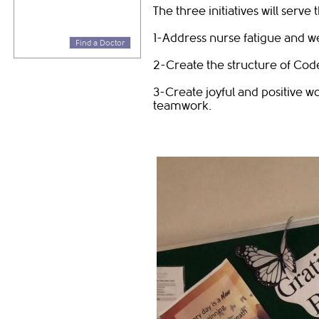
The three initiatives will serve
1-Address nurse fatigue and w
Find a Doctor
2-Create the structure of Co
3-Create joyful and positive 
teamwork.