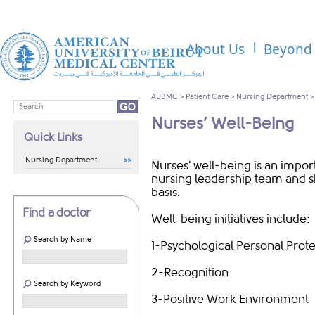
About Us
Beyond 
AUBMC
>
Patient Care
>
Nursing Department
Nurses’ Well-Being
Quick Links
Nursing Department
Nurses' well-being is an import
nursing leadership team and 
basis.
Find a doctor
Well-being initiatives include:
Search by Name
1-Psychological Personal Prot
2-Recognition
Search by Keyword
3-Positive Work Environment