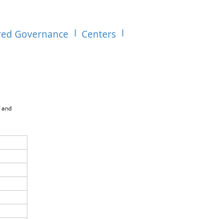
red Governance
Centers
f and