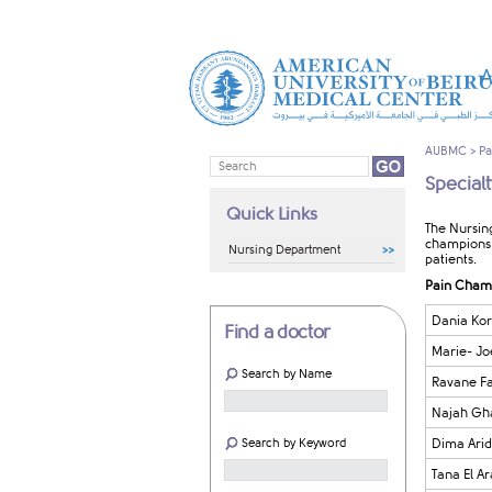
A
AUBMC
>
Pa
Special
Quick Links
The Nursin
champions 
Nursing Department
patients.
Pain Cham
Dania Kor
Find a doctor
Marie- Jo
Search by Name
Ravane Fa
Najah Gha
Search by Keyword
Dima Arid
Tana El A