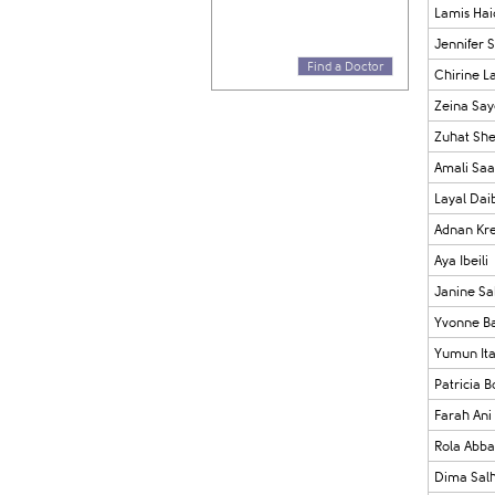
Lamis Hai
Jennifer S
Find a Doctor
Chirine L
Zeina Sa
Zuhat Sh
Amali Sa
Layal Dai
Adnan Kre
Aya Ibeili
Janine S
Yvonne B
Yumun Ita
Patricia B
Farah Ani
Rola Abba
Dima Sal