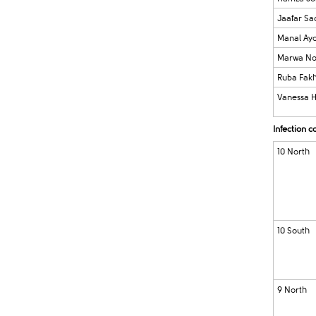
Jaafar Sa
Manal Ay
Marwa No
Ruba Fak
Vanessa 
Infection 
10 North
10 South
9 North