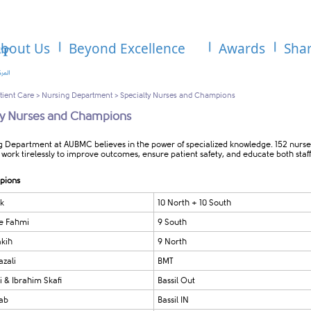
bout Us
Beyond Excellence
Awards
Sha
tient Care
>
Nursing Department
>
Specialty Nurses and Champions
ty Nurses and Champions
g Department at AUBMC believes in the power of specialized knowledge. 152 nurse
work tirelessly to improve outcomes, ensure patient safety, and educate both staf
pions
k
10 North + 10 South
e Fahmi
9 South
kih
9 North
zali
BMT
i & Ibrahim Skafi
Bassil Out
rab
Bassil IN