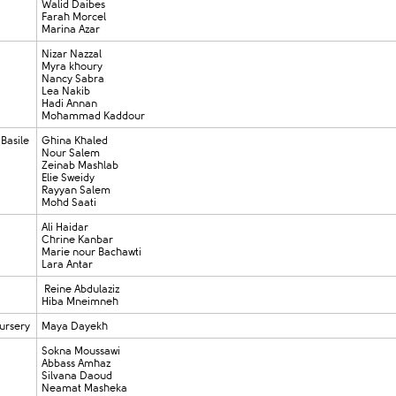
Walid Daibes
Farah Morcel
Marina Azar
Nizar Nazzal
Myra khoury
Nancy Sabra
Lea Nakib
Hadi Annan
Mohammad Kaddour
 Basile
Ghina Khaled
Nour Salem
Zeinab Mashlab
Elie Sweidy
Rayyan Salem
Mohd Saati
Ali Haidar
Chrine Kanbar
Marie nour Bachawti
Lara Antar
Reine Abdulaziz
Hiba Mneimneh
ursery
Maya Dayekh
Sokna Moussawi
Abbass Amhaz
Silvana Daoud
Neamat Masheka