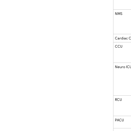
NMS
Cardiac 
CCU
Neuro IC
RCU
PACU