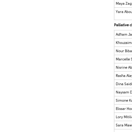
Maya Zag
Yara Abou
Palliative
Adham Ja
Khouzaima
Nour Biba
Marcelle 
Nisrine A
Rasha Ala
Dina Said
Naysam D
Simone K
Elissar Ho
Lory Mitil
Sara Maw