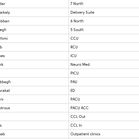
dar
7 North
aikaly
Delivery Suite
abban
6 North
yegh
5 South
ehimi
CCU
ab
RCU
bes
ICU
ik
Neuro Med
PICU
abbagh
PAU
arakat
ED
ni
PACU
otrous
PACU ACC
CCL Out
s
CCL In
hab
Outpatient clinics