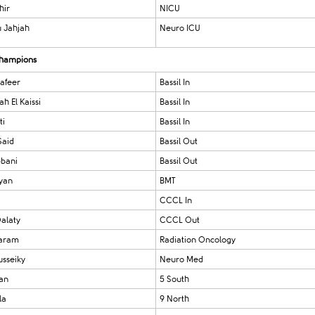
hir
NICU
 Jahjah
Neuro ICU
 champions
afeer
Bassil In
h El Kaissi
Bassil In
ti
Bassil In
Said
Bassil Out
bbani
Bassil Out
yan
BMT
i
CCCL In
alaty
CCCL Out
aram
Radiation Oncology
usseiky
Neuro Med
ian
5 South
la
9 North