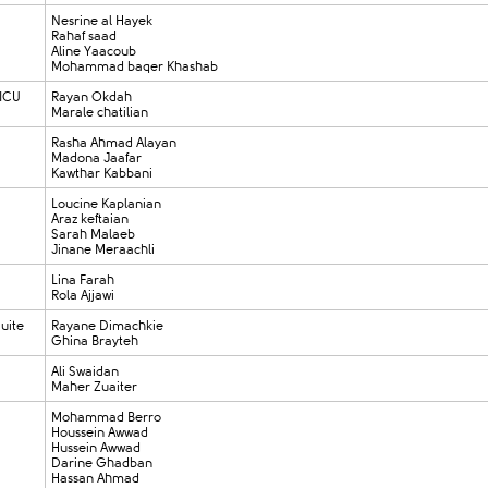
Nesrine al Hayek
Rahaf saad
Aline Yaacoub
Mohammad baqer Khashab
 ICU
Rayan Okdah
Marale chatilian
Rasha Ahmad Alayan
Madona Jaafar
Kawthar Kabbani
Loucine Kaplanian
Araz keftaian
Sarah Malaeb
Jinane Meraachli
Lina Farah
Rola Ajjawi
uite
Rayane Dimachkie
Ghina Brayteh
Ali Swaidan
Maher Zuaiter
Mohammad Berro
Houssein Awwad
Hussein Awwad
Darine Ghadban
Hassan Ahmad