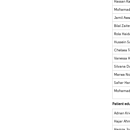
Hassan K
Mohamad 
Jamil Aw
Bilal Zaite
Rola Haid
Hussein S
Chelsea 
Vanessa 
Silvana 
Marwa No
Sahar Ha
Mohamad
Patient ed
Adnan Kri
Hajar Ah
Hamza Jo