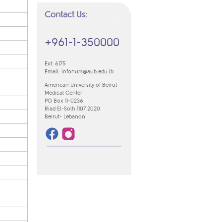
Contact Us:
+961-1-350000
Ext: 6175
Email:
infonurs@aub.edu.lb
American University of Beirut
Medical Center
PO Box 11-0236
Riad El-Solh 1107 2020
​Beirut- Lebanon​