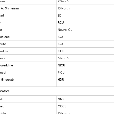
anaan
9 South
Ali Shmeisani
10 North
wad
ED
r
RCU
ar
Neuro ICU
afeidne
ICU
Touba
ICU
Haddad
CCU
Daoud
6 North
ureddine
NICU
madi
PICU
 Ghourabi
HDU
ucators
ek
NMS
mad
CCCL
nblat
10 North