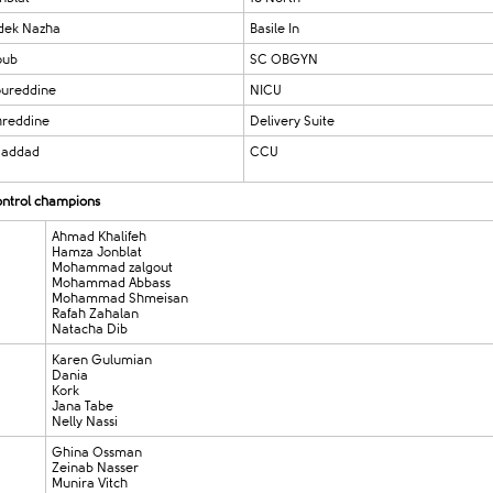
dek Nazha
Basile In
oub
SC OBGYN
ureddine
NICU
hreddine
Delivery Suite
Haddad
CCU​​
control champions
Ahmad Khalifeh
Hamza Jonblat
Mohammad zalgout
Mohammad Abbass
Mohammad Shmeisan
Rafah Zahalan
Natacha Dib
Karen Gulumian
Dania
Kor
Jana Tabe
Nelly Nassi
Ghina Ossman
Zeinab Nasser
Munira Vitch