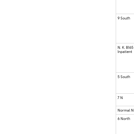
9 South
N. K. B165
Inpatient
5 South
7 N
Normal N
6 North