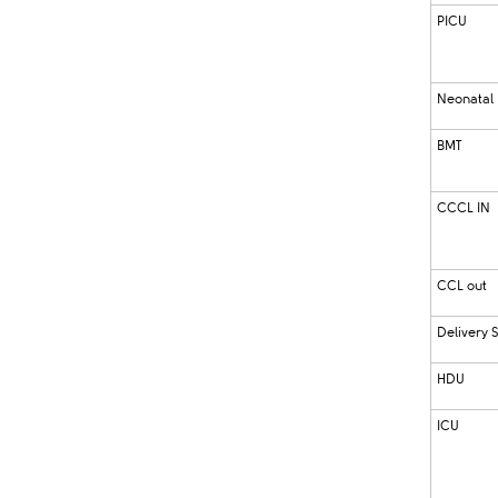
PICU
Neonatal
BMT
CCCL IN
CCL out
Delivery S
HDU
ICU