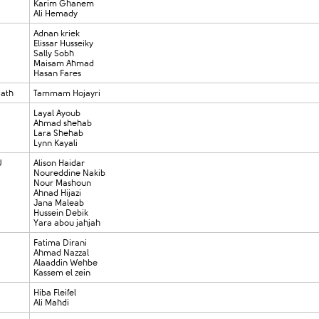
Karim Ghanem
Ali Hemady
Adnan kriek
Elissar Husseiky
Sally Sobh
Maisam Ahmad
Hasan Fares
Cath
Tammam Hojayri
Layal Ayoub
Ahmad shehab
Lara Shehab
Lynn Kayali
U
Alison Haidar
Noureddine Nakib
Nour Mashoun
Ahnad Hijazi
Jana Maleab
Hussein Debik
Yara abou jahjah
Fatima Dirani
Ahmad Nazzal
Alaaddin Wehbe
Kassem el zein
Hiba Fleifel
Ali Mahdi