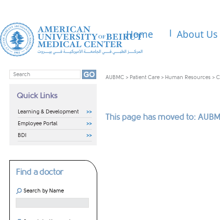
Home
About Us
AUBMC
>
Patient Care
>
Human Resources
>
C
Quick Links
Learning & Development
This page has moved to: AUBM
Employee Portal
BDI
Find a doctor
Search by Name