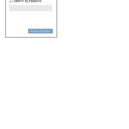
Search by Keyword
Find a Doctor