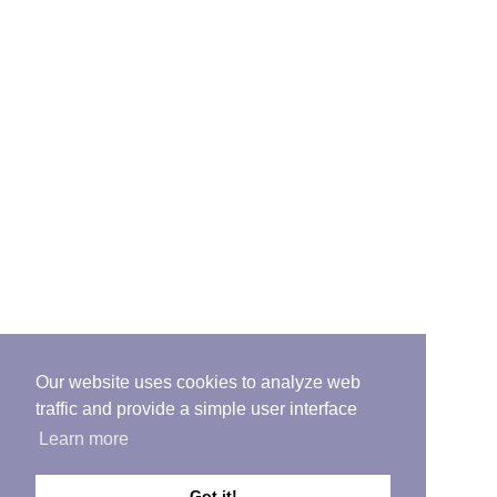
Our website uses cookies to analyze web
traffic and provide a simple user interface
Learn more
Got it!