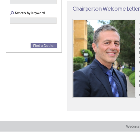
Chairperson Welcome Lette
Search by Keyword
Find a Doctor
Webmai