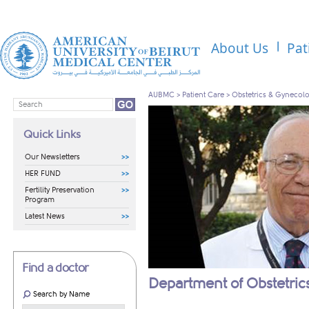
About Us
Pat
AUBMC
>
Patient Care
>
Obstetrics & Gynecol
Quick Links
Our Newsletters
HER FUND
Fertility Preservation
Program
Latest News
Find a doctor
Department of Obstetri
Search by Name