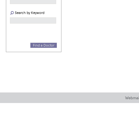
Search by Keyword
Find a Doctor
Webmai