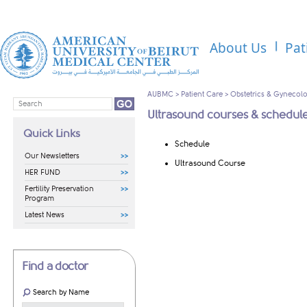
About Us
Pat
AUBMC
>
Patient Care
>
Obstetrics & Gynecol
Ultrasound courses & schedul
Quick Links
Schedule​
Our Newsletters
Ultrasound Course​
HER FUND
Fertility Preservation
Program
Latest News
Find a doctor
Search by Name