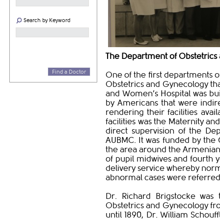
Search by Keyword
The Department of Obstetrics
Find a Doctor
One of the first departments 
Obstetrics and Gynecology that
and Women’s Hospital was built
by Americans that were indire
rendering their facilities ava
facilities was the Maternity an
direct supervision of the De
AUBMC. It was funded by the 
the area around the Armenian 
of pupil midwives and fourth 
delivery service whereby norm
abnormal cases were referred t
Dr. Richard Brigstocke was 
Obstetrics and Gynecology fro
until 1890, Dr. William Schouff