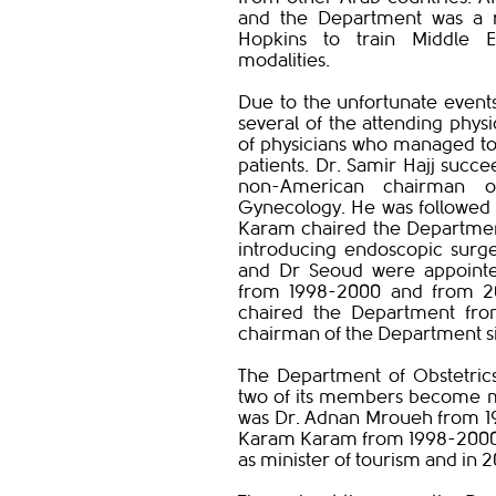
and the Department was a r
Hopkins to train Middle Eas
modalities.
Due to the unfortunate events
several of the attending phys
of physicians who managed to 
patients. Dr. Samir Hajj succe
non-American chairman o
Gynecology. He was followed 
Karam chaired the Departmen
introducing endoscopic surge
and Dr Seoud were appointe
from 1998-2000 and from 20
chaired the Department from
chairman of the Department si
The Department of Obstetri
two of its members become mi
was Dr. Adnan Mroueh from 198
Karam Karam from 1998-2000 a
as minister of tourism and in 2