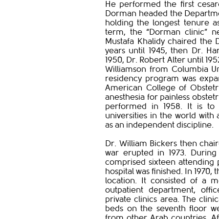
He performed the first cesar
Dorman headed the Department 
holding the longest tenure a
term, the “Dorman clinic” ne
Mustafa Khalidy chaired the
years until 1945, then Dr. Har
1950, Dr. Robert Alter until 1
Williamson from Columbia Uni
residency program was expan
American College of Obstetri
anesthesia for painless obstet
performed in 1958. It is 
universities in the world wit
as an independent discipline.
Dr. William Bickers then chai
war erupted in 1973. During
comprised sixteen attending 
hospital was finished. In 1970
location. It consisted of a 
outpatient department, off
private clinics area. The cl
beds on the seventh floor we
from other Arab countries. Aff