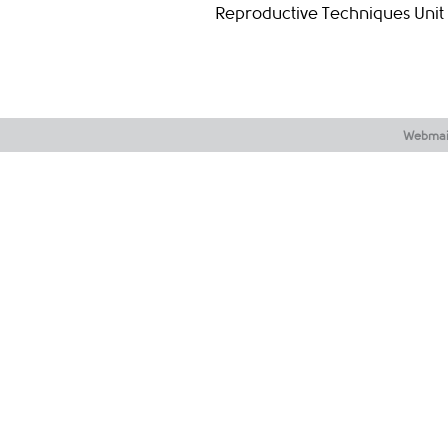
Reproductive Techniques Unit
Webmai