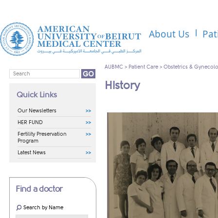
About Us
Pat
AUBMC
>
Patient Care
>
Obstetrics & Gynecol
History
Quick Links
Our Newsletters
HER FUND
Fertility Preservation
Program
Latest News
Find a doctor
Search by Name