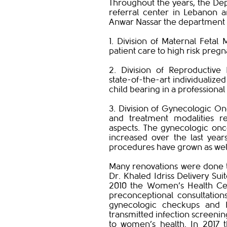
Throughout the years, the D
referral center in Lebanon a
Anwar Nassar the department n
1. Division of Maternal Fetal 
patient care to high risk pregn
2. Division of Reproductive 
state-of-the-art individualized
child bearing in a professiona
3. Division of Gynecologic Onc
and treatment modalities re
aspects. The gynecologic onc
increased over the last year
procedures have grown as we
Many renovations were done t
Dr. Khaled Idriss Delivery Sui
2010 the Women’s Health Cent
preconceptional consultation
gynecologic checkups and P
transmitted infection screenin
to women’s health. In 2017 t