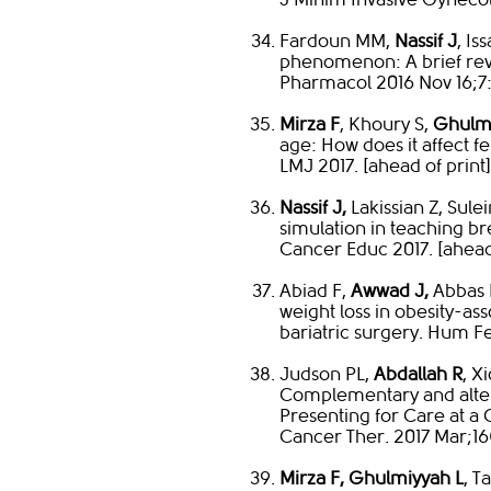
Fardoun MM,
Nassif J
, Is
phenomenon: A brief rev
Pharmacol 2016 Nov 16;7
Mirza F
, Khoury S,
Ghulmi
age: How does it affect f
LMJ 2017. [ahead of print]
Nassif J,
Lakissian Z, Sul
simulation in teaching br
Cancer Educ 2017. [ahead 
Abiad F,
Awwad J,
Abbas 
weight loss in obesity-asso
bariatric surgery. Hum Fe
Judson PL,
Abdallah R
, X
Complementary and altern
Presenting for Care at 
Cancer Ther. 2017 Mar;16(
Mirza F, Ghulmiyyah L
, T