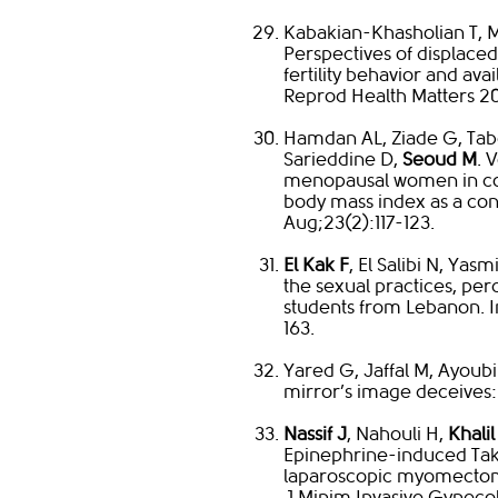
Kabakian-Khasholian T, 
Perspectives of displace
fertility behavior and av
Reprod Health Matters 201
Hamdan AL, Ziade G, Tabet
Sarieddine D,
Seoud M
. 
menopausal women in c
body mass index as a co
Aug;23(2):117-123.
El Kak F
, El Salibi N, Ya
the sexual practices, perc
students from Lebanon. I
163.
Yared G, Jaffal M, Ayoubi
mirror’s image deceives:
Nassif J
, Nahouli H,
Khalil
Epinephrine-induced Ta
laparoscopic myomectomy:
J Minim Invasive Gynecol