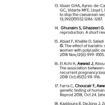
Visser GHA, Ayres-de-Ca
GC, Vidarte MFE, Lloyd I,
to stop the caesarean se
13;392(10155):1286-1287.​
​
Ghunaim S, Ghazeeri G
reproduction. A short rev
Abiad F, Khalife D, Safadi
G.
The effect of bariatri
women with polycystic o
2018 Nov;12(6):999-1005.​
El Achi H,
Awwad J
, Abou
The association between 
recurrent pregnancy loss
2018 Oct;45(5):911-916.​
Farra C,
Choucair F, Aww
genetic testing of hum
Reprod 2018, Oct 24. [ahea
Kaddoura R, DeJong J, Z