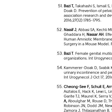
Bazi T,
Takahashi S, Ismail S
Doak D. Prevention of pelvic
association research and d
2016;27(12):1785-1795.
Nassif J
, Abbasi SA, Kechli M
Ghaddara H,
Nassar AH
. Eff
Human Amniotic Membrane o
Surgery in a Mouse Model. F
Bazi T
. Female genital mutila
organizations. Int Urogynecol
Kammerer-Doak D, Svabik 
urinary incontinence and pel
Int Urogynecol J Oct 17, 201
Cheong-See F, Schuit E, A
Asztalos E, Hack K, Lewi L,
Garite TJ, Maurel K, Serra V
A,
Aboulghar M, Rouse D, T
Robinson JN, Dodd JM, New
Zamora J, Thilaganathan B, 