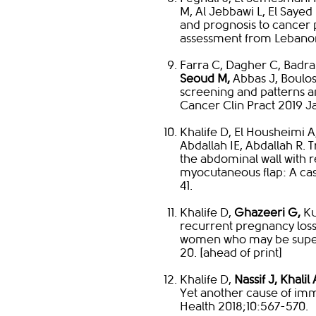
M, Al Jebbawi L, El Sayed
and prognosis to cancer pa
assessment from Lebanon.
Farra C, Dagher C, Badr
Seoud M,
Abbas J, Boulos
screening and patterns 
Cancer Clin Pract 2019 Ja
Khalife D, El Housheimi A
Abdallah IE, Abdallah R. 
the abdominal wall with 
myocutaneous flap: A ca
41.
Khalife D,
Ghazeeri G,
Ku
recurrent pregnancy loss:
women who may be superf
20. [ahead of print]​
Khalife D,
Nassif J, Khalil
Yet another cause of i
Health 2018;10:567-570.