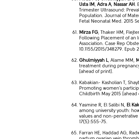
Usta IM
,
Adra A
,
Nassar AH
.
Trimester Ultrasound: Preva
Population. Journal of Mate
Fetal Neonatal Med. 2015 Se
Mirza FG
, Thaker HM, Flejt
Following Placement of an I
Association. Case Rep Obste
10.1155/2015/348279. Epub 2
Ghulmiyyah L
, Alame MM,
M
treatment during pregnancy
[ahead of print].
Kabakian- Kasholian T, Sha
Promoting women’s participa
Childbirth May 2015 [ahead o
Yasmine R, El Salibi N,
El Kak
among university youth: ho
values and non-penetrative 
17(5):555-75.
Farran HE, Haddad AG, Rad
partum ovarian vein thrombo