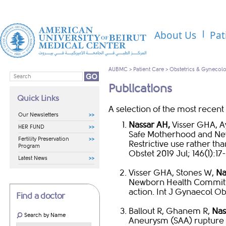
About Us
Pat
AUBMC
>
Patient Care
>
Obstetrics & Gynecol
Publications
Quick Links
A selection of the most recent 
Our Newsletters
Nassar AH,
Visser GHA, A
HER FUND
Safe Motherhood and Ne
Fertility Preservation
Restrictive use rather th
Program
Obstet 2019 Jul; 146(1):17-
Latest News
Visser GHA, Stones W,
Na
Newborn Health Committee
action. Int J Gynaecol Obs
Find a doctor
Ballout R, Ghanem R,
Nas
Search by Name
Aneurysm (SAA) rupture i