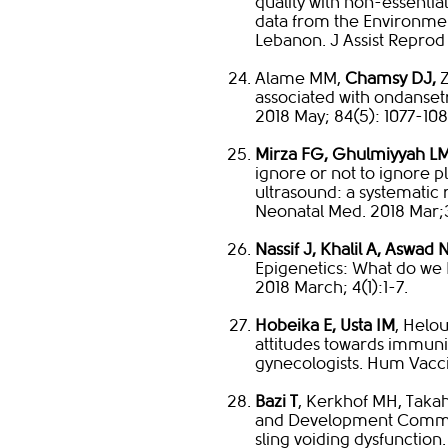
quality with non-essentia
data from the Environment
Lebanon. J Assist Reprod
Alame MM,
Chamsy DJ,
Z
associated with ondanset
2018 May; 84(5): 1077-108
Mirza FG, Ghulmiyyah LM
ignore or not to ignore pl
ultrasound: a systematic
Neonatal Med. 2018 Mar;3
Nassif J, Khalil A, Aswad
Epigenetics: What do w
2018 March; 4(1):1-7.
Hobeika E, Usta IM
, Helou
attitudes towards immun
gynecologists. Hum Vacc
Bazi T
, Kerkhof MH, Taka
and Development Commit
sling voiding dysfunction