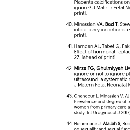
Placenta calcifications on
ignore? J Matern Fetal N
print].
Minassian VA,
Bazi T
, Ste
into urinary incontinence
print].
Hamdan AL, Tabet G, Fakh
Effect of hormonal repla
27. [ahead of print].
Mirza FG
,
Ghulmiyyah L
ignore or not to ignore pl
ultrasound: a systematic
J Matern Fetal Neonatal 
Ghandour L, Minassian V, A
Prevalence and degree of b
women from primary care and
study. Int Urogynecol J 2017;
​Heinemann J,
Atallah S
, Ro
on sexuality and sexual func