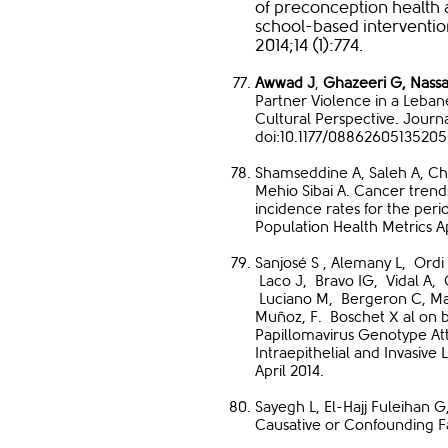
of preconception health
school-based interventio
2014;14 (1):774.
Awwad J
,
Ghazeeri G,
Nassa
Partner Violence in a Leba
Cultural Perspective. Journa
doi:10.1177/0886260513520
Shamseddine A, Saleh A, C
Mehio Sibai A. Cancer trend
incidence rates for the peri
Population Health Metrics Ap
Sanjosé S , Alemany L, Ordi
Laco J, Bravo IG, Vidal A,
Luciano M, Bergeron C, Man
Muñoz, F. Boschet X al on 
Papillomavirus Genotype Att
Intraepithelial and Invasive
April 2014.
Sayegh L, El-Hajj Fuleihan G
Causative or Confounding F