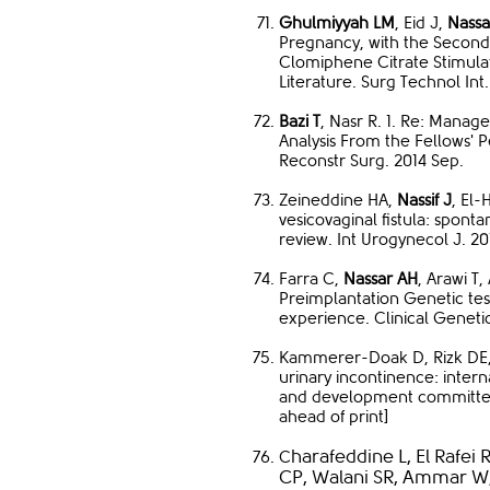
Ghulmiyyah LM
, Eid J,
Nassa
Pregnancy, with the Second
Clomiphene Citrate Stimula
Literature. Surg Technol In
Bazi T
, Nasr R. 1. Re: Manag
Analysis From the Fellows' 
Reconstr Surg. 2014 Sep.
Zeineddine HA,
Nassif J
, El-
vesicovaginal fistula: spont
review. Int Urogynecol J. 20
Farra C,
Nassar AH
, Arawi T
Preimplantation Genetic tes
experience. Clinical Geneti
Kammerer-Doak D, Rizk DE, S
urinary incontinence: inter
and development committee 
ahead of print]
harafeddine L, El Rafei 
C
CP, Walani SR, Ammar W