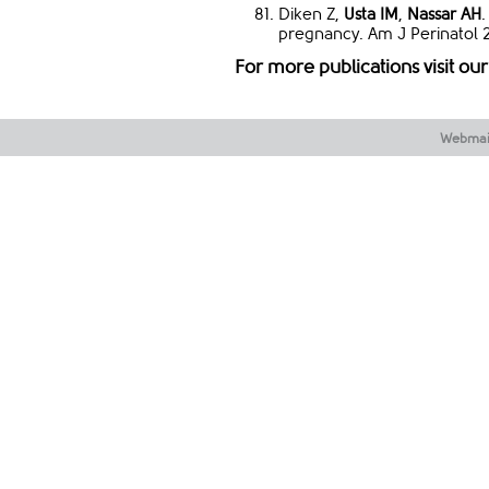
Diken Z,
Usta IM
,
Nassar AH
.
pregnancy. Am J Perinatol 2
​For more publications visit ou
Webmai