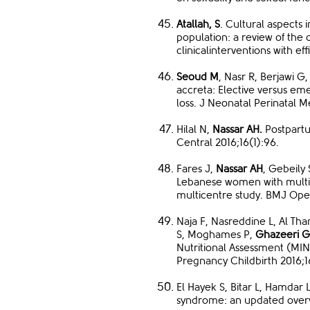
Atallah, S
. Cultural aspects 
population: a review of the c
clinicalinterventions with ef
Seoud M
, Nasr R, Berjawi G,
accreta: Elective versus eme
loss. J Neonatal Perinatal M
Hilal N,
Nassar AH.
Postpartu
Central 2016;16(1):96.
Fares J,
Nassar AH
, Gebeily
Lebanese women with multipl
multicentre study. BMJ Ope
Naja F, Nasreddine L, Al Tha
S, Moghames P,
Ghazeeri G
Nutritional Assessment (MI
Pregnancy Childbirth 2016;1
El Hayek S, Bitar L, Hamdar 
syndrome: an updated overvi