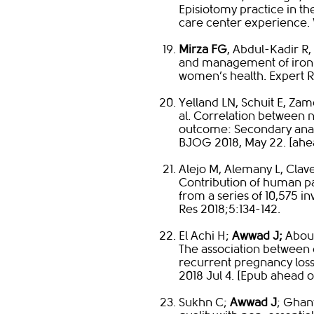
Episiotomy practice in th
care center experience. W
Mirza FG
, Abdul-Kadir R,
and management of iron d
women’s health. Expert R
Yelland LN, Schuit E, Zam
al. Correlation between 
outcome: Secondary analy
BJOG 2018, May 22. [ahea
Alejo M, Alemany L, Clave
Contribution of human p
from a series of 10,575 i
Res 2018;5:134-142.​
El Achi H;
Awwad J;
Abou 
The association between 
recurrent pregnancy loss
2018 Jul 4. [Epub ahead of
Sukhn C;
Awwad J
; Ghan