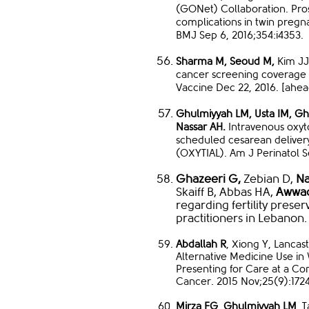
(GONet) Collaboration. Prosp
complications in twin pregn
BMJ Sep 6, 2016;354:i4353.
Sharma M,
Seoud M,
Kim JJ.
cancer screening coverage 
Vaccine Dec 22, 2016. [ahead 
Ghulmiyyah LM, Usta IM, Gh
Nassar AH.
Intravenous oxyt
scheduled cesarean delivery
(OXYTIAL). Am J Perinatol Se
Ghazeeri G,
Zebian D,
Na
Skaiff B, Abbas HA,
Awwad
regarding fertility prese
practitioners in Lebanon.
Abdallah R
, Xiong Y, Lanca
Alternative Medicine Use 
Presenting for Care at a C
Cancer. 2015 Nov;25(9):172
Mirza FG
,
Ghulmiyyah L
M
, 