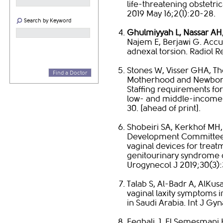
life-threatening obstetr
2019 May 16;2(1):20-28. ​
Search by Keyword
Ghulmiyyah L, Nassar AH
Najem E, Berjawi G. Accur
adnexal torsion. Radiol Res
​Stones W, Visser GHA, T
Find a Doctor
Motherhood and Newborn
Staffing requirements for
low- and middle-income c
30. [ahead of print].
Shobeiri SA, Kerkhof MH,
Development Committee.
vaginal devices for treat
genitourinary syndrome o
Urogynecol J 2019;30(3):3
Talab S, Al-Badr A, AlK
vaginal laxity symptoms 
in Saudi Arabia. Int J Gyn
Feghali J, El Semesmani 