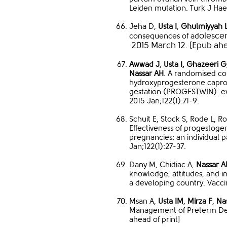
Leiden mutation. Turk J Hae
Jeha D,
Usta I
,
Ghulmiyyah 
olesce
consequences of ad
2015 March 12. [Epub ahe
Awwad J
,
Usta I,
Ghazeeri G
Nassar AH
. A randomised cont
hydroxyprogesterone caproat
gestation (PROGESTWIN): e
2015 Jan;122(1):71-9.
Schuit E, Stock S, Rode L, 
Effectiveness of progestoge
pregnancies: an individual 
Jan;122(1):27-37.
Dany M, Chidiac A,
Nassar A
knowledge, attitudes, and i
a developing country. Vacci
Msan A,
Usta IM
,
Mirza F
,
Na
Management of Preterm Deli
ahead of print]