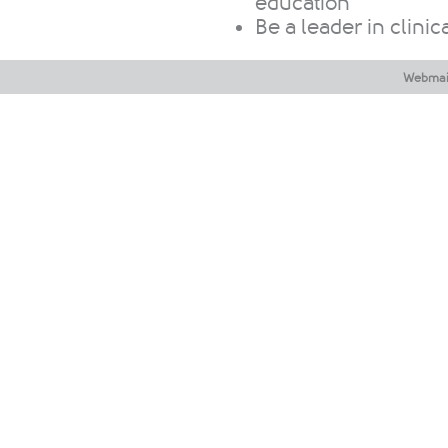
education
Be a leader in clinica
Webmai