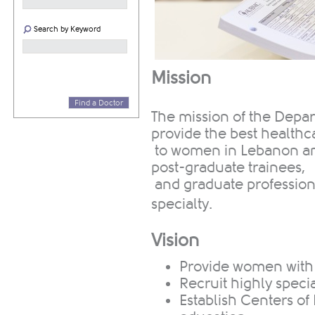
Search by Keyword
Mission
Find a Doctor
The mission of the Depa
provide the best healthc
to women in Lebanon and
post-graduate trainees,
and graduate professional
specialty.
Vision
​Provide women with
Recruit highly specia
Establish Centers of 