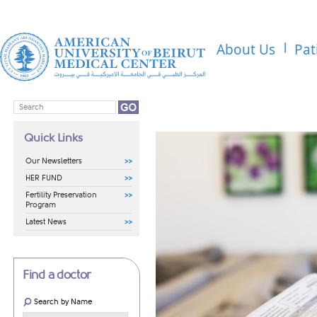
About Us
Pat
Quick Links
Our Newsletters
HER FUND
Fertility Preservation
Program
Latest News
Find a doctor
Search by Name