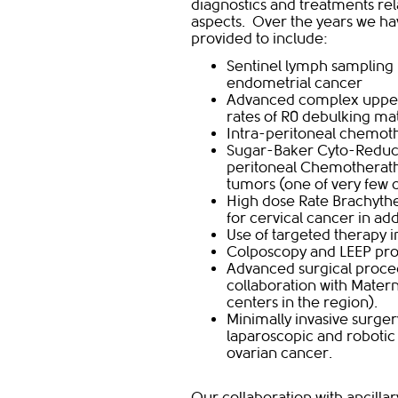
diagnostics and treatments rela
aspects. Over the years we ha
provided to include:
Sentinel lymph sampling 
endometrial cancer
Advanced complex upper 
rates of R0 debulking ma
Intra-peritoneal chemoth
Sugar-Baker Cyto-Reduct
peritoneal Chemotherathy
tumors (one of very few c
High dose Rate Brachyth
for cervical cancer in a
Use of targeted therapy 
Colposcopy and LEEP proc
Advanced surgical proced
collaboration with Matern
centers in the region).
Minimally invasive surger
laparoscopic and robotic 
ovarian cancer.
Our collaboration with ancilla