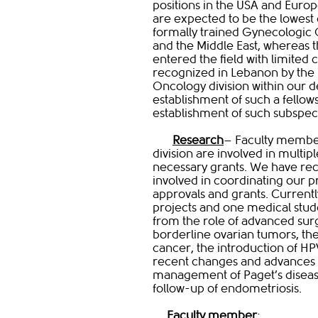
positions in the USA and Europe
are expected to be the lowest
formally trained Gynecologic 
and the Middle East, whereas t
entered the field with limited c
recognized in Lebanon by the
Oncology division within our 
establishment of such a fello
establishment of such subspeci
Research
– Faculty membe
division are involved in multip
necessary grants. We have rece
involved in coordinating our p
approvals and grants. Currentl
projects and one medical stud
from the role of advanced surg
borderline ovarian tumors, th
cancer, the introduction of HPV 
recent changes and advances i
management of Paget’s disease 
follow-up of endometriosis.
Faculty member​
: