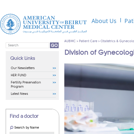
About Us
Pat
AUBMC
>
Patient Care
>
Obstetrics & Gynecol
Division of Gynecolo
Quick Links
Our Newsletters
HER FUND
Fertility Preservation
Program
Latest News
Find a doctor
Search by Name