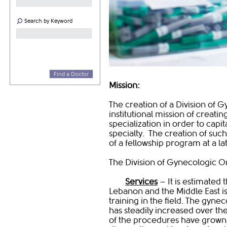
Search by Keyword
Find a Doctor
Mission:
The creation of a Division of G
institutional mission of creati
specialization in order to cap
specialty. The creation of such 
of a fellowship program at a la
The Division of Gynecologic On
Services
– It is estimated 
Lebanon and the Middle East is
training in the field. The gyn
has steadily increased over the
of the procedures have grown as