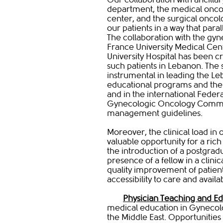
department, the medical onco
center, and the surgical oncol
our patients in a way that paral
The collaboration with the gyn
France University Medical Cen
University Hospital has been cr
such patients in Lebanon. The s
instrumental in leading the Le
educational programs and the
and in the international Feder
Gynecologic Oncology Commi
management guidelines.
Moreover, the clinical load in 
valuable opportunity for a rich 
the introduction of a postgrad
presence of a fellow in a cli
quality improvement of patien
accessibility to care and availa
Physician Teaching and E
medical education in Gynecolo
the Middle East. Opportunitie