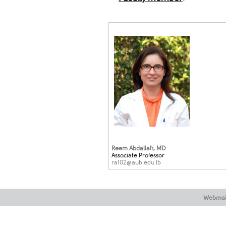
Reem Abdallah
, MD
Associate Professor
ra102@aub.edu​.lb
Webmai