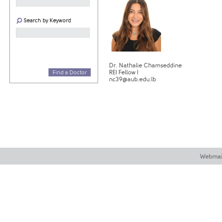
Search by Keyword
Dr. Nathalie Chamseddine
REI Fellow I
Find a Doctor
nc39@aub.edu.lb
Webmai