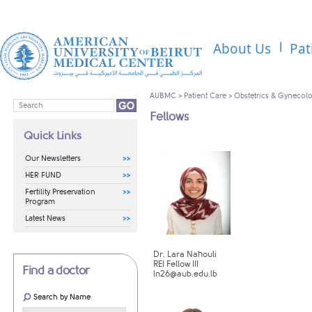
About Us
Pat
AUBMC
>
Patient Care
>
Obstetrics & Gynecol
Fellows
Quick Links
Our Newsletters
HER FUND
Fertility Preservation
Program
Latest News
Dr. Lara Nahouli
REI Fellow III
Find a doctor
ln26@aub.edu.lb
Search by Name