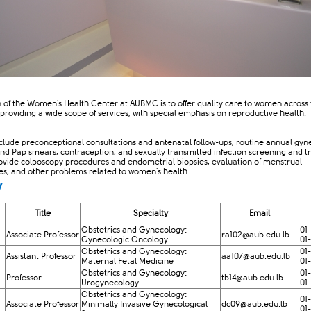
n of the Women's Health Center at AUBMC is to offer quality care to women across 
 providing a wide scope of services, with special emphasis on reproductive health.
nclude preconceptional consultations and antenatal follow-ups, routine annual gyn
nd Pap smears, contraception, and sexually transmitted infection screening and t
ovide colposcopy procedures and endometrial biopsies, evaluation of menstrual
ies, and other problems related to women's health.
y
Title
Specialty
Email
Obstetrics and Gynecology:
01
Associate Professor
ra102@aub.edu.lb​
Gynecologic Oncology
01
Obstetrics and Gynecology:
01
Assistant Professor
aa107@aub.edu.lb
Maternal Fetal Medicine
01
Obstetrics and Gynecology:
01
Professor
tb14@aub.edu.lb
Urogynecology
01
Obstetrics and Gynecology:
01
Associate Professor
Minimally Invasive Gynecological
dc09@aub.edu.lb
01