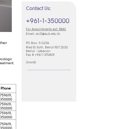
Contact Us:
+961-1-350000
For Appointments ext: 5840
Email:
an21​@aub.edu.lb
their
PO Box: 11-0236
Riad El Solh, Beirut 1107 2020
Beirut - Lebanon
Fax # +961 1 370829
ecologic
(
m​ore​
​)
reatment.
​​​​Phone
-759619,
-350000
-759619,
-350000
-759619,
-350000
-759619,
-350000