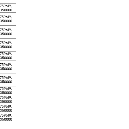
-759619,
-350000
-759619,
-350000
-759619,
-350000
-759619,
-350000
-759619,
-350000
-759619,
-350000
-759619,
-350000
-759619,
-350000
-759619,
-350000
-759619,
-350000
-759619,
-350000​