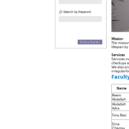
Search by Keyword
Mission
Find a Doctor
The missio
lifespan by
Services
Services i
checkups a
We also pr
irregularit
Facult
​​Name​
Reem
Abdallah
Abdallah
Adra
Tony Bazi
Dina
Chamsy