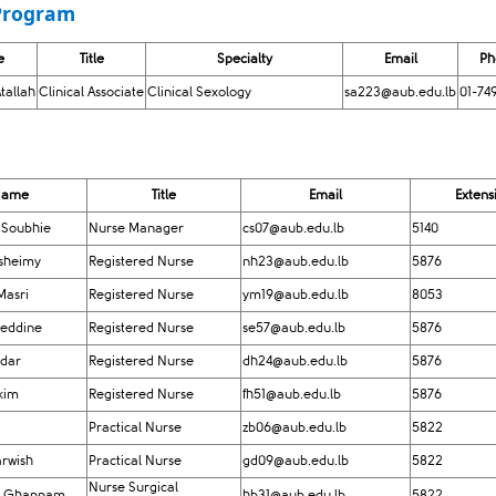
rogram​
e
Title
Specialty
Email
​P
tallah
Clinical Associate
Clinical Sexology
sa223@aub.edu.lb
01-74
​Name
Title
Email
​Extens
 Soub​hie
Nurse Manager
cs07@aub.edu.lb
5140
usheimy
Registered Nurse
nh23@aub.edu.lb
5876
Masri
Registered Nurse
ym19@aub.edu.lb
8053
zeddine
Registered Nurse
se57@aub.edu.lb
5876
idar
Registered Nurse
dh24@aub.edu.lb
5876
kim
Registered Nurse
fh51@aub.edu.lb
5876
Practical Nurse
zb06@aub.edu.lb
5822​​
rwish
Practical Nurse
gd09@aub.edu.lb
5822
Nurse Surgical
u Ghannam
hb31@aub.edu.lb
5822