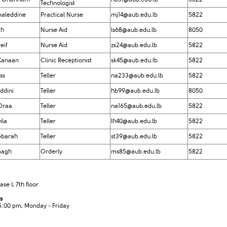
Technologist
aleddine
Practical Nurse
mj14@aub.edu.lb
5822
gh
Nurse Aid
ls68@aub.edu.lb
8050
eif
Nurse Aid
zs24@aub.edu.lb
5822
Kanaan
Clinic Receptionist
sk45@aub.edu.lb
5822
ss
Teller
na233@aub.edu.lb
5822
ddini
Teller
hb99@aub.edu.lb
8050
Draa
Teller
na165@aub.edu.lb
5822
ila
Teller
lh40@aub.edu.lb
5822
bbarah
Teller​
st39@aub.edu.lb
5822
bagh
Orderly
ms85@aub.edu.lb
5822
e I, 7th floor
s
5:00 pm, Monday - Friday