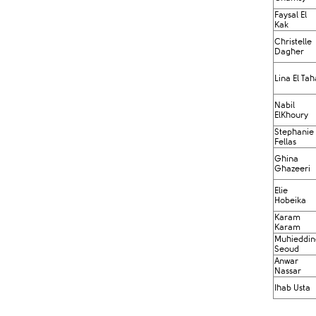
Faysal El
Kak​
Christelle
Dagher
Lina El Tah
Nabil
ElKhoury
Stephanie
Fellas
Ghina
Ghazeeri
Elie
Hobeika
Karam
Karam
Muhieddin
Seoud
Anwar
Nassar
Ihab Usta