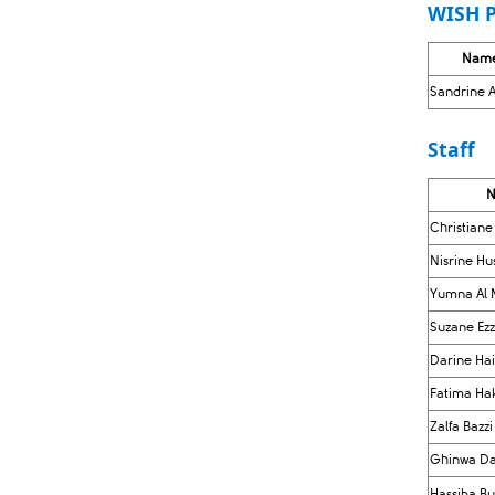
WISH P
Nam
Sandrine A
Staff
​
Christiane
Nisrine H
Yumna Al 
Suzane Ez
Darine Ha
Fatima Ha
Zalfa Bazzi
Ghinwa Da
Hassiba B