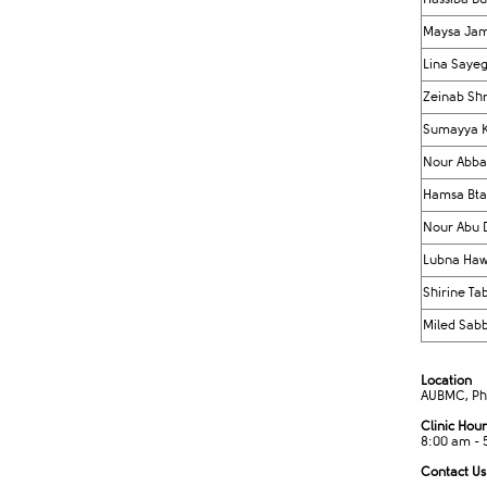
Maysa Jam
Lina Saye
Zeinab Shr
Sumayya 
​Nour Abba
Hamsa Bta
Nour Abu 
Lubna Haw
Shirine Ta
Miled Sab
Location
AUBMC, Phas
Clinic Hour
8:00 am - 
Contact Us