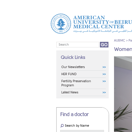
AUBMC
>
Pa
Women'
Quick Links
Our Newsletters
HER FUND
Fertility Preservation
Program
Latest News
Find a doctor
Search by Name