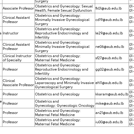
Surgery
Obstetrics and Gynecology: Sexual
01
Associate Professor
fk01@aub​.edu.lb
Health, Female Sexual Dysfunction
01
Obstetrics and Gynecology:
Clinical Assistant
01
Minimally Invasive Gynecological
cd19@aub.edu.lb
Professor
01
Surgery
Obstetrics and Gynecology:
01
a
Instructor
Reproductive Endocrinology and
le29@aub.edu.lb
01
Infertility
Obstetrics and Gynecology:
Clinical Assistant
01
Minimally Invasive Gynecological
ne06@aub.edu.lb
Professor
01
Surgery
Clinical Instructor
Obstetrics and Gynecology:
01
sf27@aub.edu.lb
of Specialty
Maternal Fetal Medicine
01
Obstetrics and Gynecology:
01
Professor
Reproductive Endocrinology and
gg02@aub.edu.lb
01
Infertility
Obstetrics and Gynecology:
Clinical ​
01
Laparoscopy and Minimally Invasive
eh11@aub.edu.lb
Associate Professor
01
Gynecological Surgery
01
Professor
Obstetrics and Gynecology
kkaram@aub.edu.lb
01
e
​Obstetrics and
01
Professor
mike@aub.edu.lb​
Gynecology: Gynecologic Oncology
01
Obstetrics and Gynecology:
01
Professor
an21@aub.edu.lb
Maternal Fetal Medicine
01
Obstetrics and Gynecology:
01
Professor
iu00@aub.edu.lb
Maternal Fetal Medicine
01