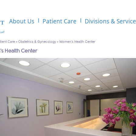
About Us
Patient Care
Divisions & Servic
tient Care
>
Obstetrics & Gynecology
>
Women's Health Center
s Health Center