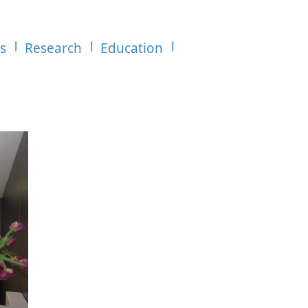
es
Research
Education